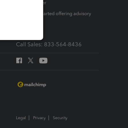
Tax Pro Center
How to get started offering advisory
services
Call Sales: 833-564-8436
Legal
Privacy
Security