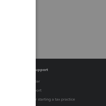
Training & support
t
Training Center
op
Learn & Support
Resources for starting a tax practice