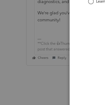
diagnostics, and take a look with 
We’re glad you’ve joined us, and w
community!
**Click the 👍Thumbs up icon to say tha
post that answered your question.**
Cheers
Reply