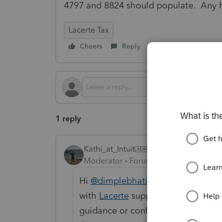
4797 and 8824 should populate. Any he
Lacerte Tax
Cheers
Reply
Follow
1 reply
Kathi_at_Intuit
Moderator
Forum|Forum|10 months 
Hi
@dimplebhatiacpa
Thanks for p
with
Lacerte
support directly. Whil
guidance or confirm treatment of 