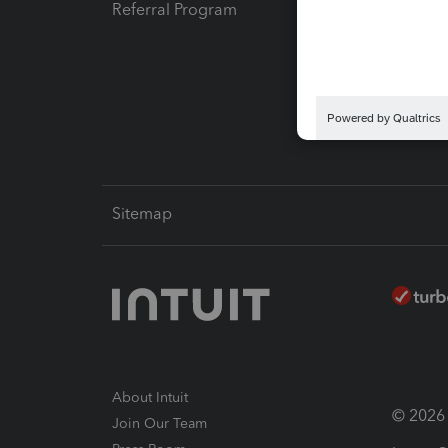
Referral Program
Protect
Pay-by
Intuit L
Sitemap
About Intuit
© 2026 I
Join Our Team