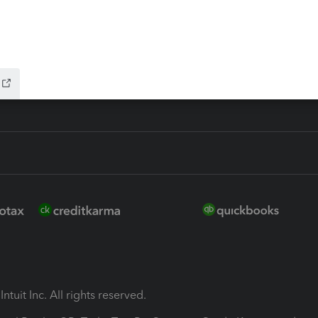
ion Plus
-Refund
ink
ntuit Inc. All rights reserved.