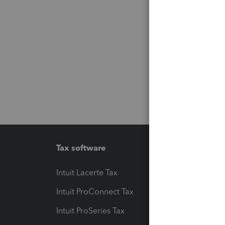
Tax software
Workfl
Intuit Lacerte Tax
Intuit T
Intuit ProConnect Tax
Hosting
Intuit ProSeries Tax
eSignat