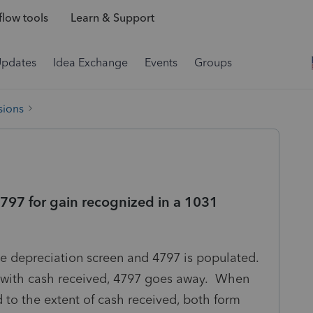
low tools
Learn & Support
Updates
Idea Exchange
Events
Groups
sions
797 for gain recognized in a 1031
the depreciation screen and 4797 is populated.
 with cash received, 4797 goes away. When
d to the extent of cash received, both form