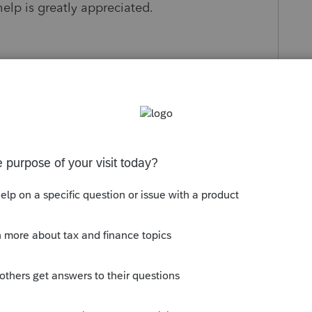
lp is greatly appreciated.
ago
osting! The best step would be to connect
e they won’t be able to provide tax law
a 1031 exchange, they can review