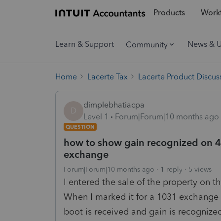
Products
Workf
Learn & Support
News & 
Community
Home
Lacerte Tax
Lacerte Product Discus
dimplebhatiacpa
D
Level 1
Forum|Forum|10 months ago
QUESTION
how to show gain recognized on 4
exchange
Forum|Forum|10 months ago
1 reply
5 views
I entered the sale of the property on 
When I marked it for a 1031 exchange
boot is received and gain is recognize