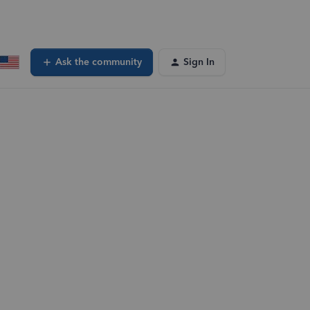
Ask the community
Sign In