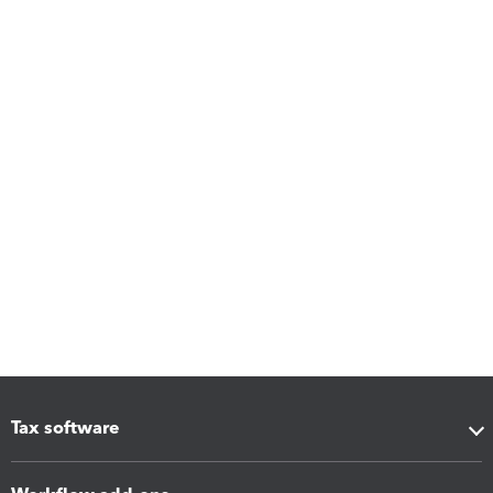
Tax software