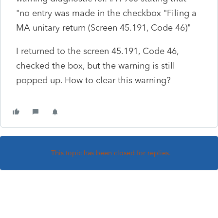
"no entry was made in the checkbox "Filing a
MA unitary return (Screen 45.191, Code 46)"
I returned to the screen 45.191, Code 46,
checked the box, but the warning is still
popped up. How to clear this warning?
This topic has been closed for replies.