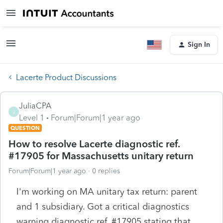
Sign In
Lacerte Product Discussions
JuliaCPA
J
Level 1
Forum|Forum|1 year ago
QUESTION
How to resolve Lacerte diagnostic ref.
#17905 for Massachusetts unitary return
Forum|Forum|1 year ago
0 replies
I'm working on MA unitary tax return: parent
and 1 subsidiary. Got a critical diagnostics
warning diagnostic ref. #17905 stating that