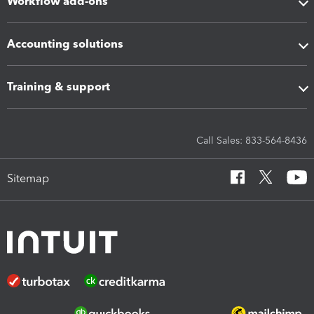
Workflow add-ons
Accounting solutions
Training & support
Call Sales: 833-564-8436
Sitemap