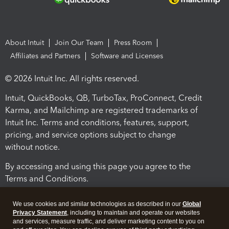
About Intuit
Join Our Team
Press Room
Affiliates and Partners
Software and Licenses
© 2026 Intuit Inc. All rights reserved.
Intuit, QuickBooks, QB, TurboTax, ProConnect, Credit
Karma, and Mailchimp are registered trademarks of
Intuit Inc. Terms and conditions, features, support,
pricing, and service options subject to change
without notice.
By accessing and using this page you agree to the
Terms and Conditions.
Terms and Conditions
About cookies
Manage cookies
We use cookies and similar technologies as described in our
Global
Privacy Statement
, including to maintain and operate our websites
and services, measure traffic, and deliver marketing content to you on