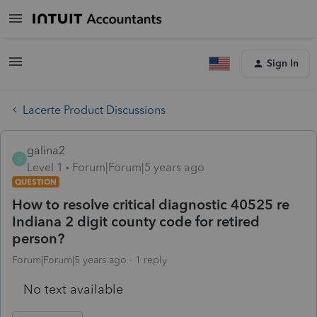
Sign In
Lacerte Product Discussions
galina2
G
Level 1
Forum|Forum|5 years ago
QUESTION
How to resolve critical diagnostic 40525 re
Indiana 2 digit county code for retired
person?
Forum|Forum|5 years ago
1 reply
No text available