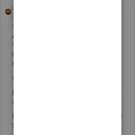
qbteachmt
ANSWER
Level 15
Forum|Forum|4 years ago
The sale in 2021 doesn't not make it the W2
event. The vesting is the date of valuation.
The date of the vesting and the sale don't
have to be the same. Do you know when
this was vested?
I like, for instance:
https://www.investopedia.com/terms/r/restri
cted-stock-unit.asp
https://www.investopedia.com/articles/tax/0
9/restricted-stock-tax.asp