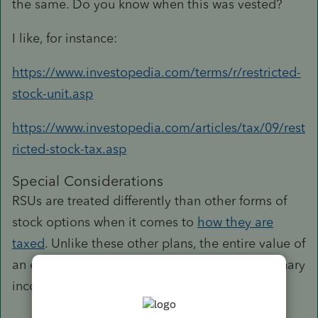
the same. Do you know when this was vested?
I like, for instance:
https://www.investopedia.com/terms/r/restricted-
stock-unit.asp
https://www.investopedia.com/articles/tax/09/rest
ricted-stock-tax.asp
Special Considerations
RSUs are treated differently than other forms of
stock options when it comes to
how they are
taxed
. Unlike these other plans, the entire value of
an employee's vested stock is counted as ordinary
income in the same year of vesting.