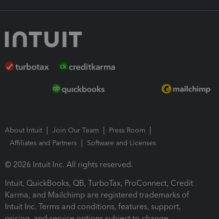
About Intuit
Join Our Team
Press Room
Affiliates and Partners
Software and Licenses
© 2026 Intuit Inc. All rights reserved.
Intuit, QuickBooks, QB, TurboTax, ProConnect, Credit
Karma, and Mailchimp are registered trademarks of
Intuit Inc. Terms and conditions, features, support,
pricing, and service options subject to change