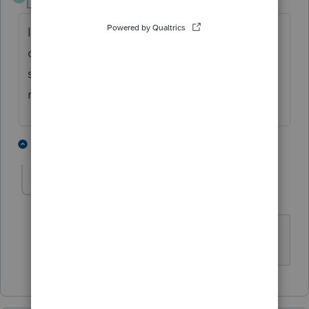
Level 2
Forum|Forum|4 years ago
I use Schedule 1 line 8j for ordinary income
on vesting of stock options. Then you would
show the sale on Schedule D with the basis
reflected.
1 person likes this
1 reply
J
JohnCPACFP
AUTHOR
J
Level 3
Forum|Forum|4 years ago
Thank you.