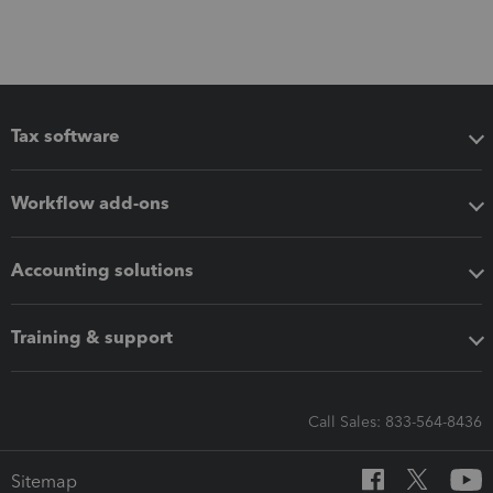
Tax software
Workflow add-ons
Accounting solutions
Training & support
Call Sales: 833-564-8436
Sitemap