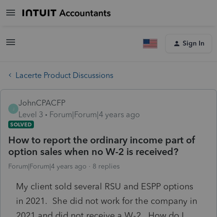
Sign In
Lacerte Product Discussions
JohnCPACFP
J
Level 3
Forum|Forum|4 years ago
SOLVED
How to report the ordinary income part of
option sales when no W-2 is received?
Forum|Forum|4 years ago
8 replies
My client sold several RSU and ESPP options
in 2021. She did not work for the company in
2021 and did not receive a W-2. How do I