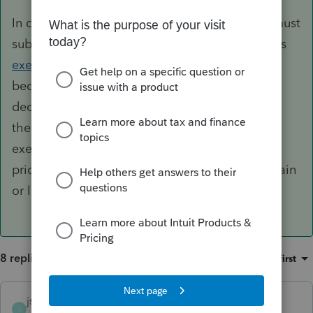
In order to declare the amount, an employee must
subtract the original purchase of the stock or its
exercise price
from the FMV on the date it
becomes fully vested. This difference is then
declared as ordinary income by the taxpayer. If
the stock is sold at a later date (and not on the
exercise date), the difference between the sale
price and FMV is declared as either a capital gain
or loss on the date of vesting.
8 replies
Sort by
:
Oldest first
jschlip
J