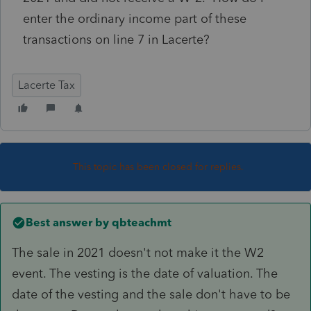
enter the ordinary income part of these
transactions on line 7 in Lacerte?
Lacerte Tax
This topic has been closed for replies.
Best answer by
qbteachmt
The sale in 2021 doesn't not make it the W2
event. The vesting is the date of valuation. The
date of the vesting and the sale don't have to be