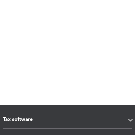
Tax software