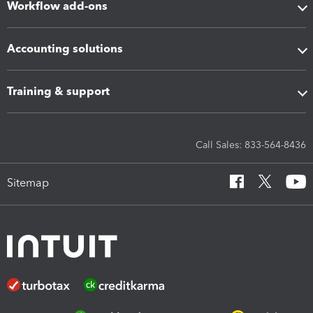
Workflow add-ons
Accounting solutions
Training & support
Call Sales: 833-564-8436
Sitemap