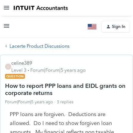
Sign In
Lacerte Product Discussions
celine389
C
Level 3
Forum|Forum|5 years ago
QUESTION
How to report PPP loans and EIDL grants on
corporate returns
Forum|Forum|5 years ago
3 replies
PPP loans are forgiven. Deductions are
allowed. Do I need to show forgiven loan
amounts. My financial reflects non taxable