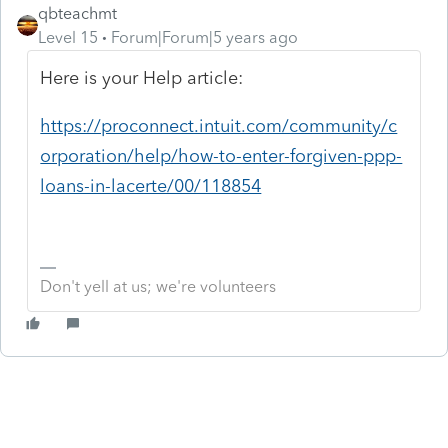
qbteachmt
Level 15
Forum|Forum|5 years ago
Here is your Help article:
https://proconnect.intuit.com/community/c
orporation/help/how-to-enter-forgiven-ppp-
loans-in-lacerte/00/118854
Don't yell at us; we're volunteers