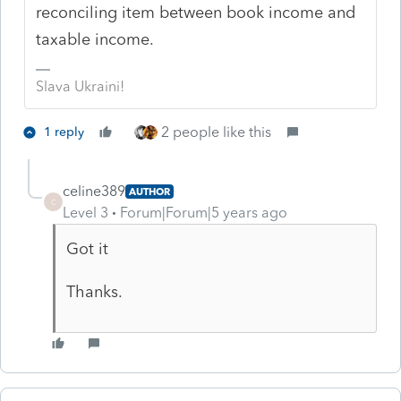
reconciling item between book income and
taxable income.
Slava Ukraini!
2 people like this
1 reply
celine389
AUTHOR
C
Level 3
Forum|Forum|5 years ago
Got it
Thanks.