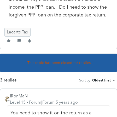
income, the PPP loan. Do I need to show the
forgiven PPP loan on the corporate tax return.
Lacerte Tax
This topic has been closed for replies.
3 replies
Sort by
:
Oldest first
IRonMaN
Level 15
Forum|Forum|5 years ago
You need to show it on the return as a