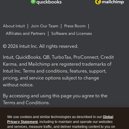
About Intuit
Join Our Team
Press Room
Affiliates and Partners
Software and Licenses
© 2026 Intuit Inc. All rights reserved.
Intuit, QuickBooks, QB, TurboTax, ProConnect, Credit
Karma, and Mailchimp are registered trademarks of
Intuit Inc. Terms and conditions, features, support,
pricing, and service options subject to change
without notice.
By accessing and using this page you agree to the
Terms and Conditions.
Terms and Conditions
About cookies
Manage cookies
We use cookies and similar technologies as described in our
Global
Privacy Statement
, including to maintain and operate our websites
and services, measure traffic, and deliver marketing content to you on