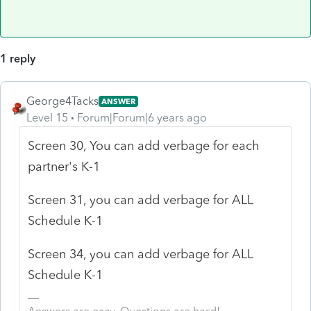
1 reply
George4Tacks
ANSWER
Level 15
Forum|Forum|6 years ago
Screen 30, You can add verbage for each
partner's K-1
Screen 31, you can add verbage for ALL
Schedule K-1
Screen 34, you can add verbage for ALL
Schedule K-1