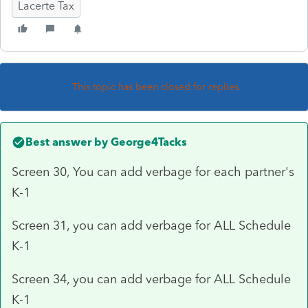
Lacerte Tax
This topic has been closed for replies.
Best answer by
George4Tacks
Screen 30, You can add verbage for each partner's
K-1
Screen 31, you can add verbage for ALL Schedule
K-1
Screen 34, you can add verbage for ALL Schedule
K-1