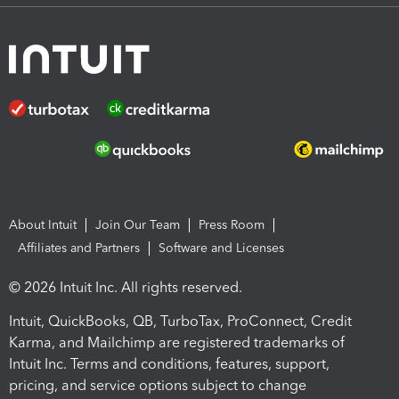
About Intuit
Join Our Team
Press Room
Affiliates and Partners
Software and Licenses
© 2026 Intuit Inc. All rights reserved.
Intuit, QuickBooks, QB, TurboTax, ProConnect, Credit
Karma, and Mailchimp are registered trademarks of
Intuit Inc. Terms and conditions, features, support,
pricing, and service options subject to change