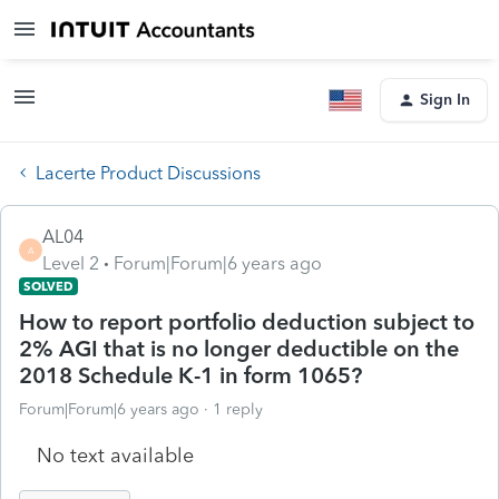
Sign In
Lacerte Product Discussions
AL04
A
Level 2
Forum|Forum|6 years ago
SOLVED
How to report portfolio deduction subject to
2% AGI that is no longer deductible on the
2018 Schedule K-1 in form 1065?
Forum|Forum|6 years ago
1 reply
No text available