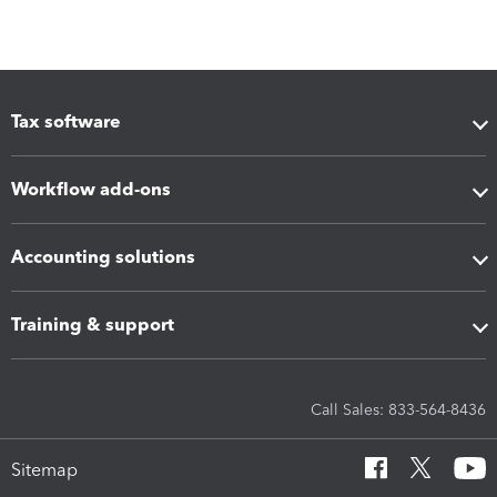
Tax software
Workflow add-ons
Accounting solutions
Training & support
Call Sales: 833-564-8436
Sitemap