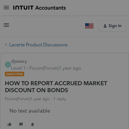
Sign In
Lacerte Product Discussions
djswary
D
Level 1
Forum|Forum|1 year ago
QUESTION
HOW TO REPORT ACCRUED MARKET
DISCOUNT ON BONDS
Forum|Forum|1 year ago
1 reply
No text available