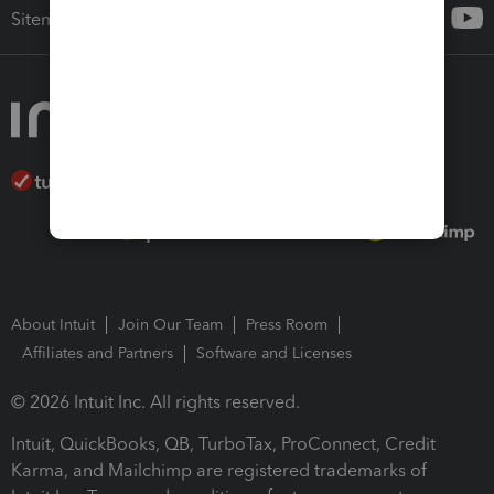
Sitemap
About Intuit
Join Our Team
Press Room
Affiliates and Partners
Software and Licenses
© 2026 Intuit Inc. All rights reserved.
Intuit, QuickBooks, QB, TurboTax, ProConnect, Credit
Karma, and Mailchimp are registered trademarks of