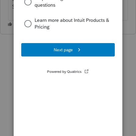
Sch B as interest income.