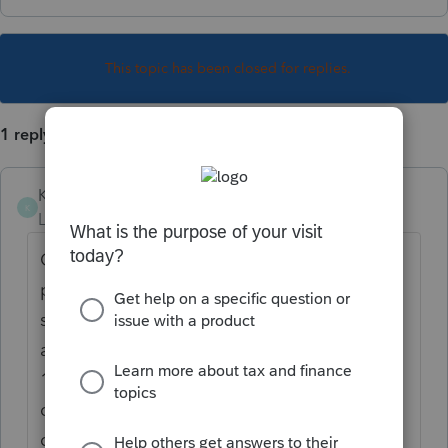
This topic has been closed for replies.
1 reply
Karen_pdx
K
Level 5
Forum|Forum|1 year ago
On Screen 17.2 Dispositions, input the sale
proceeds & cost as per the 1099-B, then
scroll down to the Section titled Schedule D
and input the market discount noted on the
1099-B in the box labeled "Accrued market
discount adjustment." This will reduce the
gain on Sch D and transfer that amount to