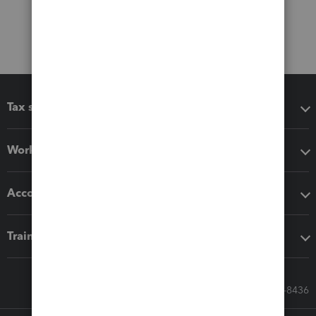
Tax software
Workflow add-ons
Accounting solutions
Training & support
Call Sales: 833-564-8436