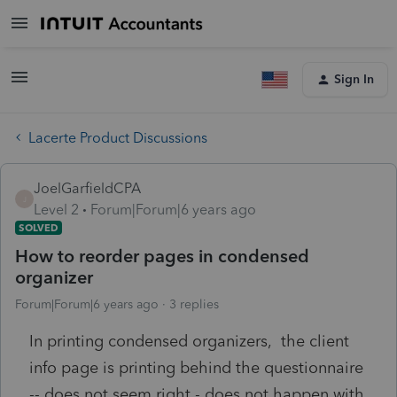
Sign In
Lacerte Product Discussions
JoelGarfieldCPA
J
Level 2
Forum|Forum|6 years ago
SOLVED
How to reorder pages in condensed
organizer
Forum|Forum|6 years ago
3 replies
In printing condensed organizers, the client
info page is printing behind the questionnaire
-- does not seem right - does not happen with