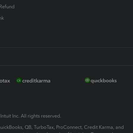
-Refund
ink
ntuit Inc. All rights reserved.
 QuickBooks, QB, TurboTax, ProConnect, Credit Karma, and