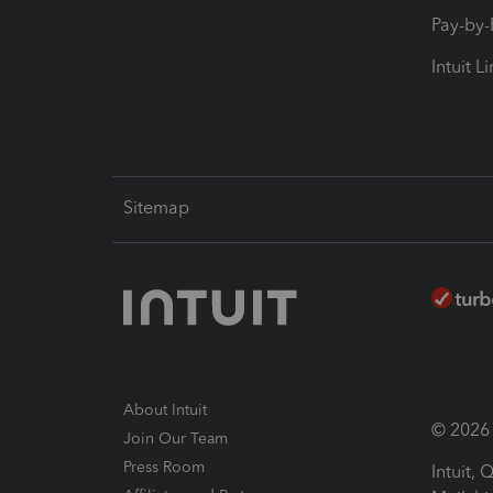
Pay-by
Intuit L
Sitemap
About Intuit
© 2026 I
Join Our Team
Press Room
Intuit,