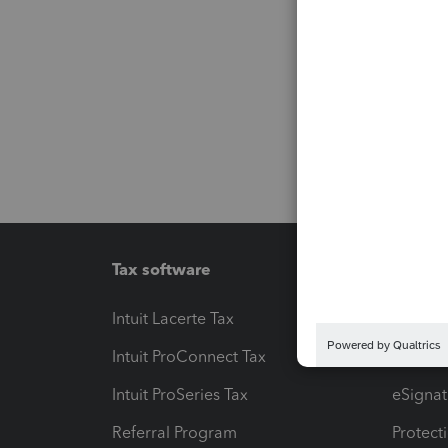
Tax software
Workfl
Intuit Lacerte Tax
Intuit T
Intuit ProConnect Tax
Hosting
Intuit ProSeries Tax
eSignat
Referral Program
Protect