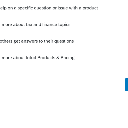
munity/federal-taxes/help/reporting-a-
urn/00/5346?
-
2F1860712-reporting-a-sale-of-home-on-
orum|4 years ago