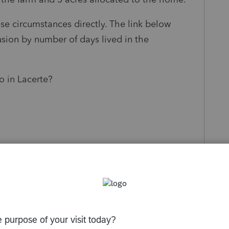
ese circumstances directly. The link below
sion by number of days lived in the
o in Lacerte?
s been closed for replies.
Sort by
:
Oldest first