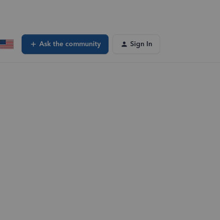
Ask the community
Sign In