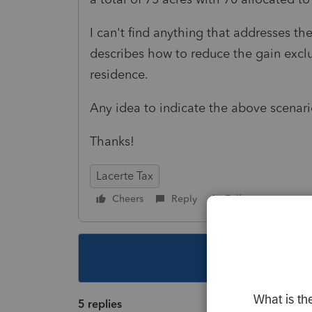
I can't find anything that addresses th
describes how to reduce the gain exclu
residence.
Any idea to indicate the above scenari
Thanks!
Lacerte Tax
Cheers
Reply
Follow
This topic ha
5 replies