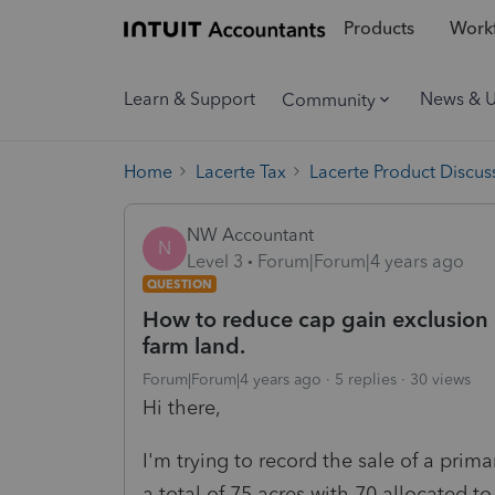
Products
Workf
Learn & Support
News & 
Community
Home
Lacerte Tax
Lacerte Product Discus
NW Accountant
N
Level 3
Forum|Forum|4 years ago
QUESTION
How to reduce cap gain exclusion 
farm land.
Forum|Forum|4 years ago
5 replies
30 views
Hi there,
I'm trying to record the sale of a prim
a total of 75 acres with 70 allocated 