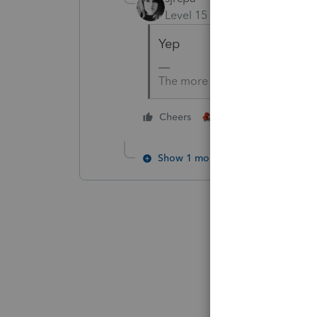
Level 15
Forum|Forum|4 yea
Yep
The more I know the more I do
4 people like thi
Cheers
T
Show 1 more reply