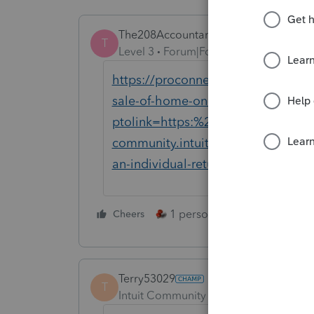
The208Accountant
T
Level 3
Forum|Forum|4 years ago
https://proconnect.intuit.com/com
sale-of-home-on-an-individual-ret
ptolink=https:%2F%2Faccountants
community.intuit.com%2Farticles%
an-individual-return&src=ptoosi
1 person likes this
Cheers
Reply
Terry53029
T
Intuit Community Champion
Forum|F