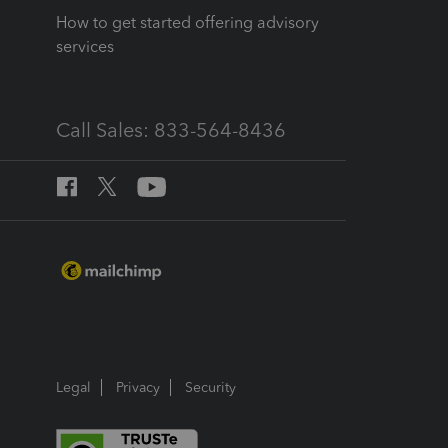
How to get started offering advisory
services
Call Sales: 833-564-8436
Legal
Privacy
Security