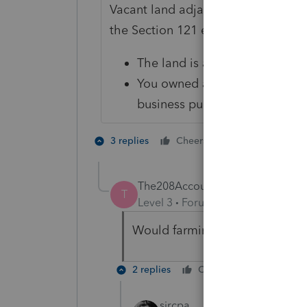
Vacant land adjacent to your hom
the Section 121 exclusion, subject 
The land is adjacent to the l
You owned and used the vacant
business purpose
4 people like
3 replies
Cheers
The208Accountant
T
Level 3
Forum|Forum|4 years ag
Would farming (crops) be cons
2 replies
Cheers
Reply
sjrcpa