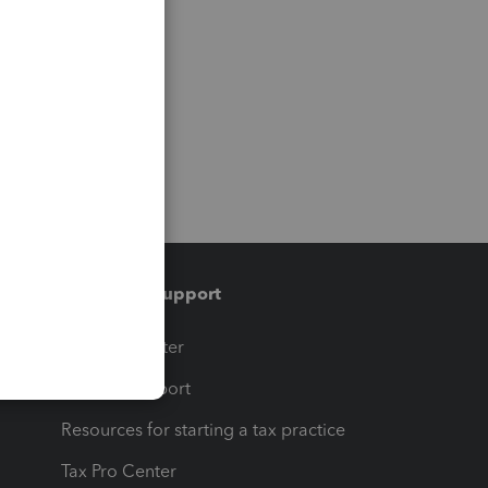
Training & support
t
Training Center
op
Learn & Support
Resources for starting a tax practice
Tax Pro Center