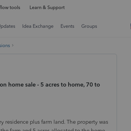
low tools
Learn & Support
Updates
Idea Exchange
Events
Groups
sions
on home sale - 5 acres to home, 70 to
ary residence plus farm land. The property was
to the farm and 5 acres allocated to the home.