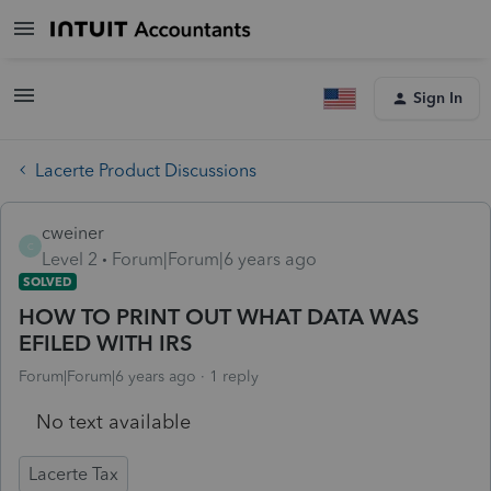
Sign In
Lacerte Product Discussions
cweiner
C
Level 2
Forum|Forum|6 years ago
SOLVED
HOW TO PRINT OUT WHAT DATA WAS
EFILED WITH IRS
Forum|Forum|6 years ago
1 reply
No text available
Lacerte Tax