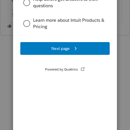
The more I know the more I don’t know.