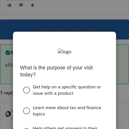
This topic has been closed for replies.
Best answer by
sjrcpa
efile Support Tools, View efile. Then Print it.
1 reply
sjrcpa
ANSWER
Level 15
Forum|Forum|6 years ago
efile Support Tools, View efile. Then Print it.