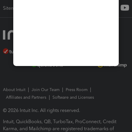
Sitemap
About Intuit
Join Our Team
Press Room
Affiliates and Partners
Software and Licenses
© 2026 Intuit Inc. All rights reserved.
Intuit, QuickBooks, QB, TurboTax, ProConnect, Credit
Karma, and Mailchimp are registered trademarks of