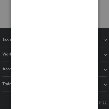
Tax software
Workflow add-ons
Accounting solutions
Training & support
Call Sales: 833-564-8436