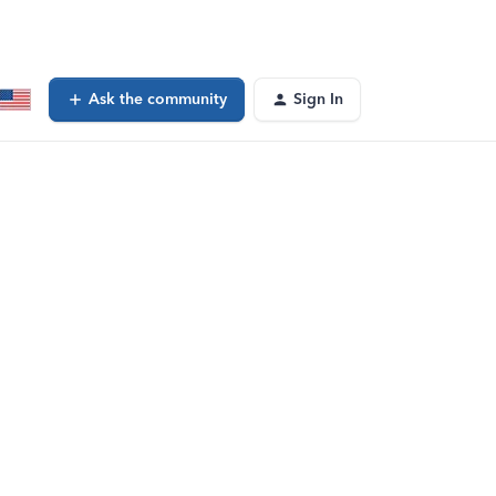
Ask the community
Sign In