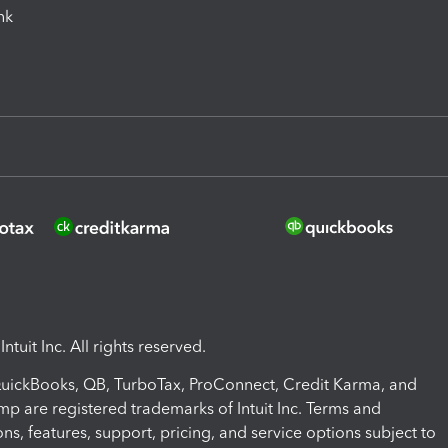
ink
ntuit Inc. All rights reserved.
 QuickBooks, QB, TurboTax, ProConnect, Credit Karma, and
mp are registered trademarks of Intuit Inc. Terms and
ons, features, support, pricing, and service options subject to