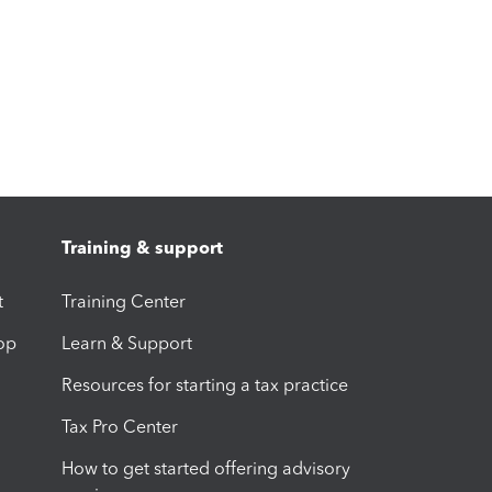
Training & support
t
Training Center
op
Learn & Support
Resources for starting a tax practice
Tax Pro Center
How to get started offering advisory