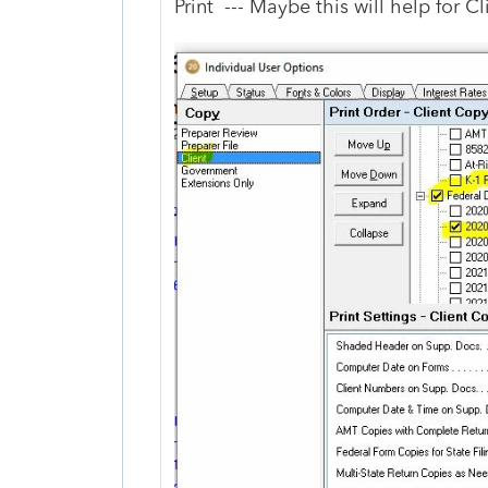
Print --- Maybe this will help for C