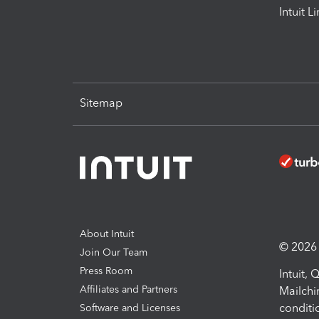
Intuit L
Sitemap
About Intuit
© 2026 I
Join Our Team
Press Room
Intuit,
Affiliates and Partners
Mailchi
conditi
Software and Licenses