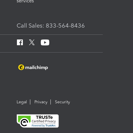
services
Call Sales: 833-564-8436
Legal
Privacy
Security