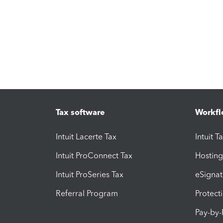
Tax software
Workfl
Intuit Lacerte Tax
Intuit T
Intuit ProConnect Tax
Hosting
Intuit ProSeries Tax
eSignat
Referral Program
Protect
Pay-by