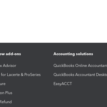
ow add-ons
Accounting solutions
ax Advisor
QuickBooks Online Accountan
 for Lacerte & ProSeries
QuickBooks Accountant Deskt
ure
EasyACCT
ion Plus
-Refund