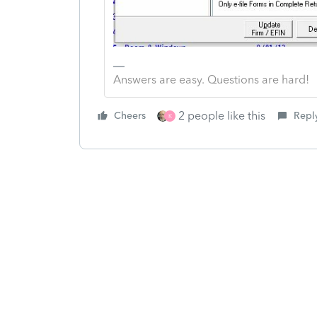
Answers are easy. Questions are hard!
2 people like this
Cheers
Repl
K