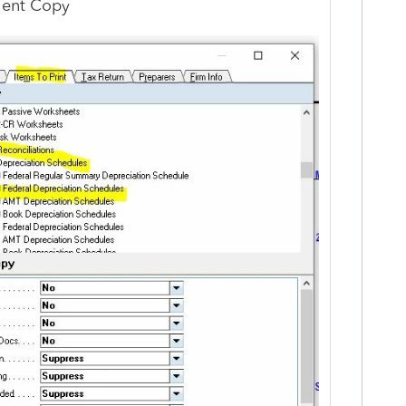
lient Copy