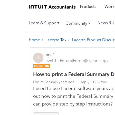
Products
Workf
Learn & Support
News & 
Community
Home
Lacerte Tax
Lacerte Product Discus
anna1
A
Level 1
Forum|Forum|5 years ago
QUESTION
How to print a Federal Summary D
Forum|Forum|5 years ago
1 reply
12 views
I used to use Lacerte software years ag
out how to print the Federal Summary 
can provide step by step instructions?