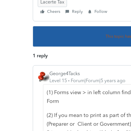
Lacerte Tax
Cheers
Reply
Follow
This topic ha
1 reply
George4Tacks
Level 15
Forum|Forum|5 years ago
(1) Forms view > in left column find
Form
(2) If you mean to print as part of 
(Preparer or Client or Government).