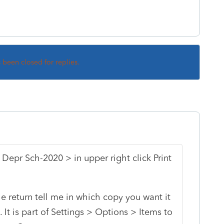
s been closed for replies.
 Depr Sch-2020 > in upper right click Print
the return tell me in which copy you want it
 It is part of Settings > Options > Items to