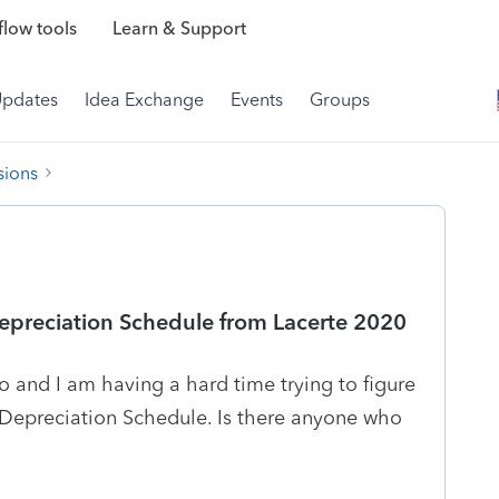
low tools
Learn & Support
Updates
Idea Exchange
Events
Groups
sions
epreciation Schedule from Lacerte 2020
o and I am having a hard time trying to figure
Depreciation Schedule. Is there anyone who