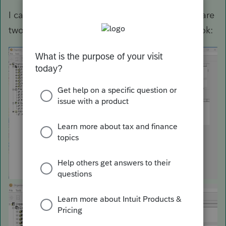
I can not reproduce what you are saying. Here are
two screen shots of how the process should look: