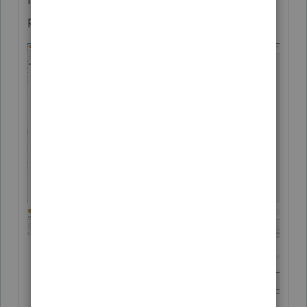
process should look: