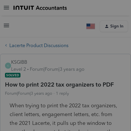
Sign In
Lacerte Product Discussions
KSGIBB
K
Level 2
Forum|Forum|3 years ago
SOLVED
How to print 2022 tax organizers to PDF
Forum|Forum|3 years ago
1 reply
When trying to print the 2022 tax organizers,
client letters, engagement letters, etc. from
the 2021 Lacerte, it pulls up the window to