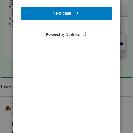
1 reply
George4Tacks
ANSWER
Level 15
Forum|Forum|3 years ago
I can not reproduce what you are saying.
Here are two screen shots of how the