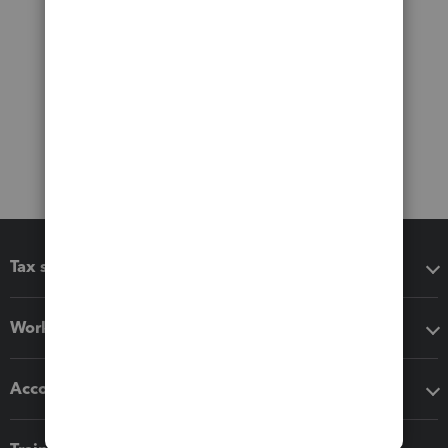
Tax software
Workflow add-ons
Accounting solutions