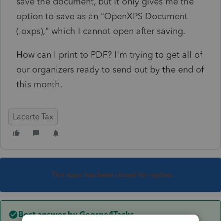
save the document, but it only gives me the
option to save as an "OpenXPS Document
(.oxps)," which I cannot open after saving.
How can I print to PDF? I'm trying to get all of
our organizers ready to send out by the end of
this month.
Lacerte Tax
This topic has been closed for replies.
Best answer by
George4Tacks