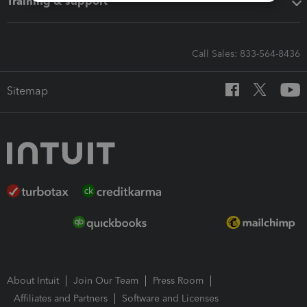
Training & support
Call Sales: 833-564-8436
Sitemap
About Intuit
Join Our Team
Press Room
Affiliates and Partners
Software and Licenses