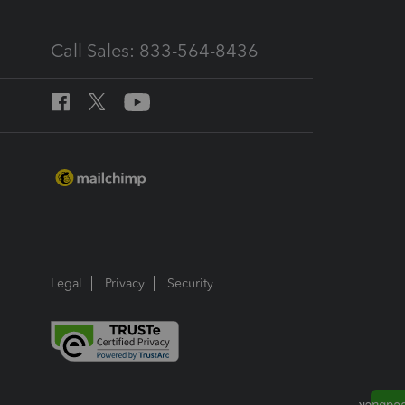
Call Sales: 833-564-8436
Legal
Privacy
Security