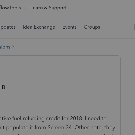
low tools
Learn & Support
Updates
Idea Exchange
Events
Groups
sions
18
ive fuel refueling credit for 2018. I need to
t populate it from Screen 34. Other note, they