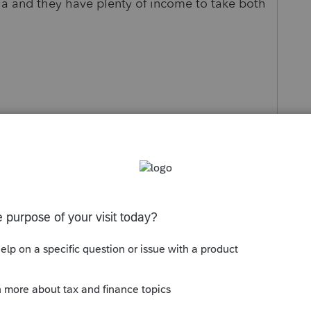
sla and they have plenty of income to take both
s been closed for replies.
Sort by
:
Oldest first