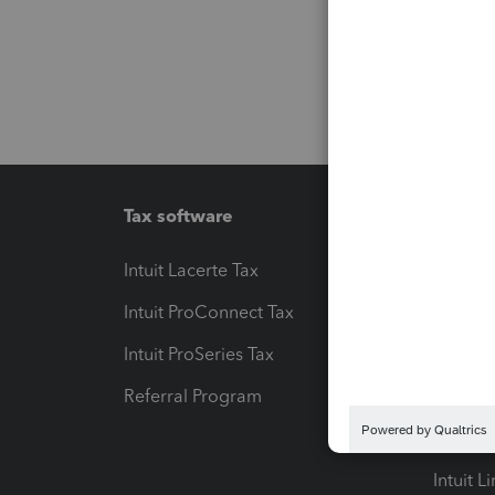
Tax software
Workfl
Intuit Lacerte Tax
Intuit T
Intuit ProConnect Tax
Hosting
Intuit ProSeries Tax
eSignat
Referral Program
Protect
Pay-by
Intuit L