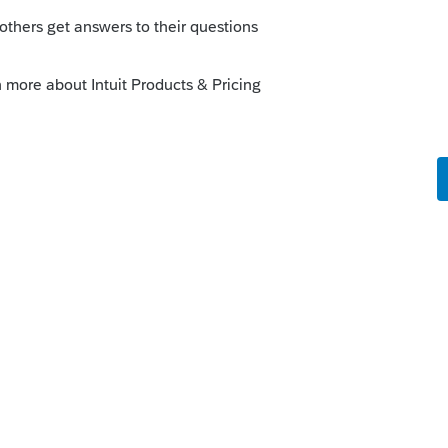
 Maybe
@IntuitBettyJo
can find an answer
 be updated to fix this.
go
know.