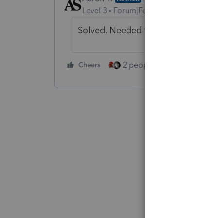
Level 3
Forum|Forum|5 years ago
Solved. Needed to check the box to 
2 people like this
Cheers
Repl