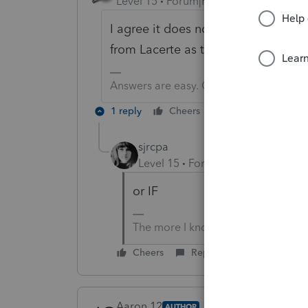
Level 15
Forum|Forum|5 years ago
I agree it does not seem to work.
from Lacerte as to when 2018 might
Answers are easy. Questions are hard!
1 reply
Cheers
Reply
sjrcpa
Level 15
Forum|Forum|5 years a
or IF
The more I know the more I don’t 
Cheers
Reply
Aaron 12
AUTHOR