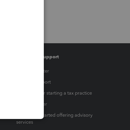
Training & support
t
Training Center
op
Learn & Support
Resources for starting a tax practice
Tax Pro Center
How to get started offering advisory
services