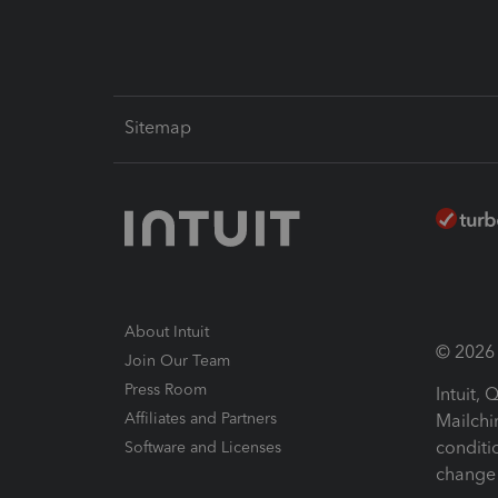
Sitemap
About Intuit
© 2026 I
Join Our Team
Press Room
Intuit,
Affiliates and Partners
Mailchi
conditi
Software and Licenses
change 