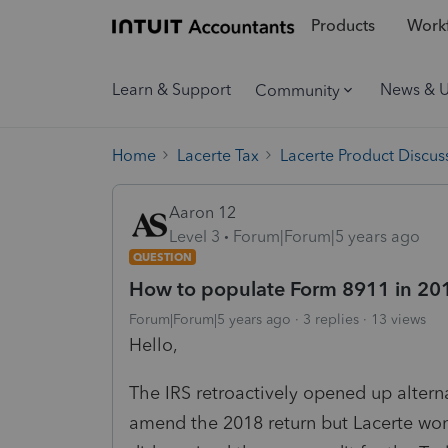
Products
Workf
Learn & Support
News & 
Community
Home
Lacerte Tax
Lacerte Product Discus
Aaron 12
Level 3
Forum|Forum|5 years ago
QUESTION
How to populate Form 8911 in 20
Forum|Forum|5 years ago
3 replies
13 views
Hello,
The IRS retroactively opened up alternat
amend the 2018 return but Lacerte won'