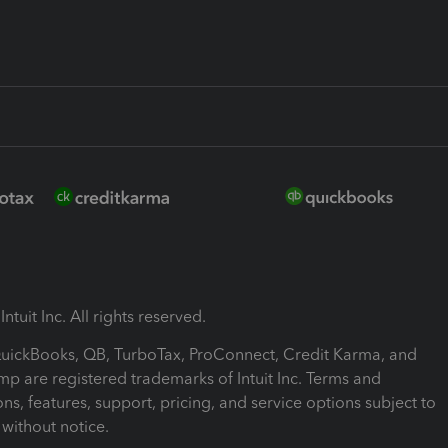
ntuit Inc. All rights reserved.
 QuickBooks, QB, TurboTax, ProConnect, Credit Karma, and
mp are registered trademarks of Intuit Inc. Terms and
ons, features, support, pricing, and service options subject to
without notice.