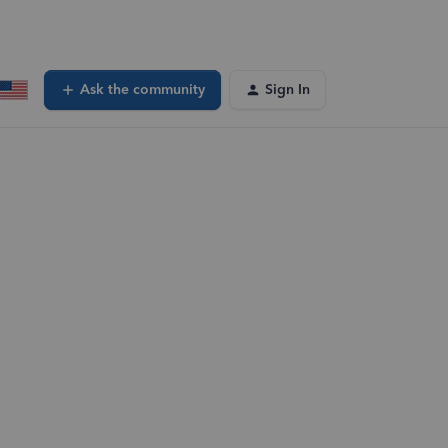
Ask the community
Sign In