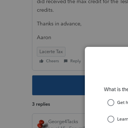
did received the max credit for the Te
credits.
Thanks in advance,
Aaron
Lacerte Tax
Cheers
Reply
Follow
This topic ha
3 replies
George4Tacks