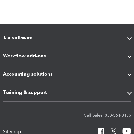
Tax software
Workflow add-ons
Accounting solutions
Training & support
Call Sales: 833-564-8436
Sitemap