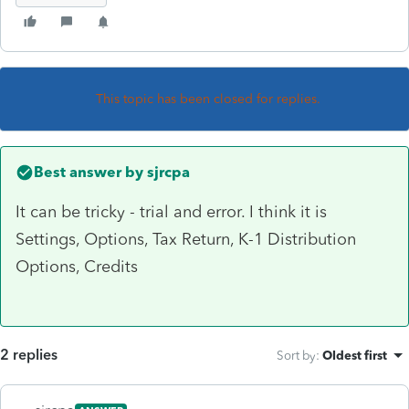
This topic has been closed for replies.
Best answer by
sjrcpa
It can be tricky - trial and error. I think it is
Settings, Options, Tax Return, K-1 Distribution
Options, Credits
2 replies
Sort by
:
Oldest first