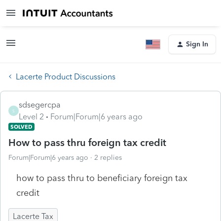
Sign In
Lacerte Product Discussions
sdsegercpa
S
Level 2
Forum|Forum|6 years ago
SOLVED
How to pass thru foreign tax credit
Forum|Forum|6 years ago
2 replies
how to pass thru to beneficiary foreign tax
credit
Lacerte Tax