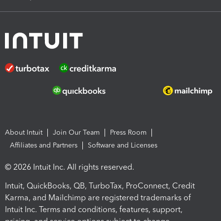
About Intuit
Join Our Team
Press Room
Affiliates and Partners
Software and Licenses
© 2026 Intuit Inc. All rights reserved.
Intuit, QuickBooks, QB, TurboTax, ProConnect, Credit
Karma, and Mailchimp are registered trademarks of
Intuit Inc. Terms and conditions, features, support,