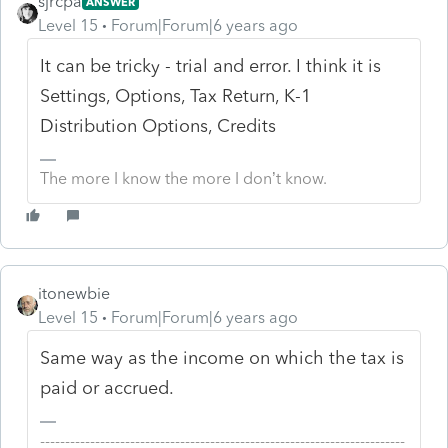
sjrcpa
ANSWER
Level 15
Forum|Forum|6 years ago
It can be tricky - trial and error. I think it is
Settings, Options, Tax Return, K-1
Distribution Options, Credits
The more I know the more I don’t know.
itonewbie
Level 15
Forum|Forum|6 years ago
Same way as the income on which the tax is
paid or accrued.
-------------------------------------------------------------------------