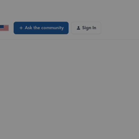
Ask the community
Sign In