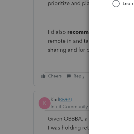
prioritize and plan future enhance
I'd also
recommend connecting di
remote in and take a closer look 
sharing and for being a part of th
Cheers
Reply
Karl
K
Intuit Community Champion
Forum|F
Given OBBBA, a few 1040 forms were 
I was holding returns until then.