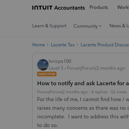
Products
Workf
Learn & Support
News & 
Community
Home
Lacerte Tax
Lacerte Product Discus
loricpa100
Level 5
Forum|Forum|2 months ago
QUESTION
How to notify and ask Lacerte for 
Forum|Forum|2 months ago
4 replies
52 views
For the life of me, I cannot find how / 
raises many concerns as there was no d
incomplete. I want to address this wit
to do so.