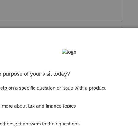
Sort by
:
Oldest first
g by the community. We definitely want
 can drive change. For suggestions and
e Idea Exchange
is the most impactful
 ideas are submitted there, other tax
hich helps our development teams