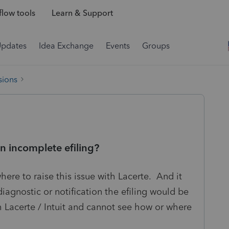
low tools
Learn & Support
Updates
Idea Exchange
Events
Groups
sions
an incomplete efiling?
where to raise this issue with Lacerte. And it
iagnostic or notification the efiling would be
h Lacerte / Intuit and cannot see how or where