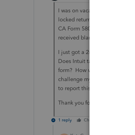
I was on vacation and just got 
locked return transmitted on Ma
CA Form 5805. The CA Franchis
received blank in transmissio
I just got a 2nd notice, spent 
Does Intuit take any responsibil
form? How was I to know? How d
challenge my RDP payment to g
to report this issue I had on 2 t
Thank you for your time and at
1 reply
Cheers
Reply