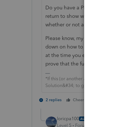
Do you have a PDF from the time you
return to show what it locked like 
whether or not any forms were still 
Please know, my intent isn't to acc
down on how to prove whether or no
at the time you e-filed. If you don't 
prove that the full return was popul
*If this (or another answer/reply) solve
Solution&#34; to get this post out of 
1 person likes t
2 replies
Cheers
loricpa100
AUTHOR
Level 5
Forum|Forum|1 month a