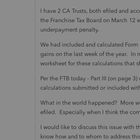
I have 2 CA Trusts, both efiled and ac
the Franchise Tax Board on March 12 
underpayment penalty.
We had included and calculated Form 5
gains on the last week of the year. In
worksheet for these calculations that s
Per the FTB today - Part III (on page 
calculations submitted or included with
What in the world happened? More wor
efiled. Especially when I think the com
I would like to discuss this issue with
know how and to whom to address thi