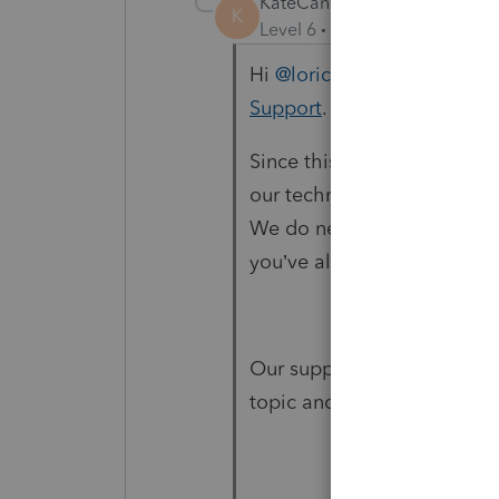
KateCan
K
Level 6
Forum|Forum|1 mon
Hi ​
@loricpa100
The best way
Support
.
Since this community is des
our technical team doesn't
We do need you to reach out
you’ve already shared the d
Our support specialists nee
topic and a client file to i