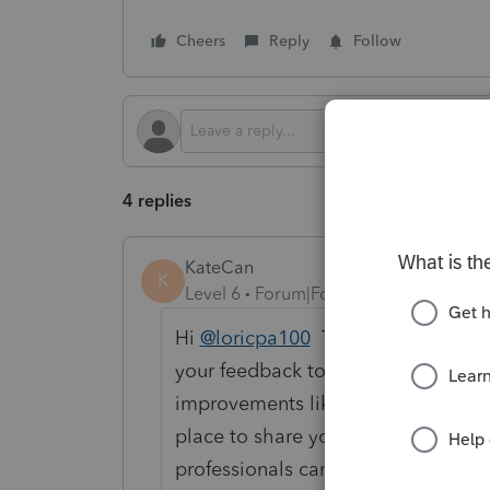
Cheers
Reply
Follow
4 replies
KateCan
K
Level 6
Forum|Forum|2 months ago
Hi
@loricpa100
Thanks for stoppin
your feedback to be heard where it
improvements like this,
the
Lacert
place to share your thoughts. When
professionals can vote on them, w