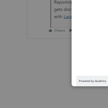
Reporting it through the pr
gets documented and addr
with
Lacerte Support
.
Cheers
Reply