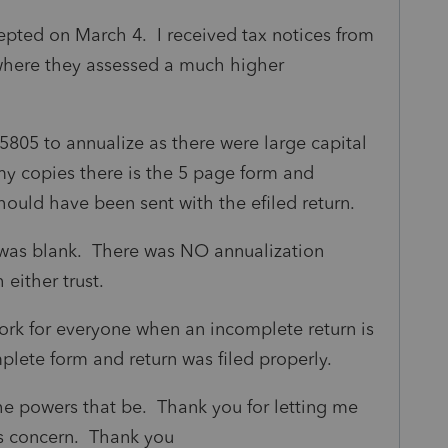
cepted on March 4. I received tax notices from
where they assessed a much higher
805 to annualize as there were large capital
 my copies there is the 5 page form and
hould have been sent with the efiled return.
3) was blank. There was NO annualization
 either trust.
k for everyone when an incomplete return is
plete form and return was filed properly.
 the powers that be. Thank you for letting me
s concern. Thank you