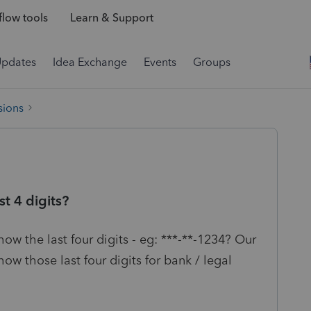
low tools
Learn & Support
Updates
Idea Exchange
Events
Groups
sions
t 4 digits?
w the last four digits - eg: ***-**-1234? Our
how those last four digits for bank / legal