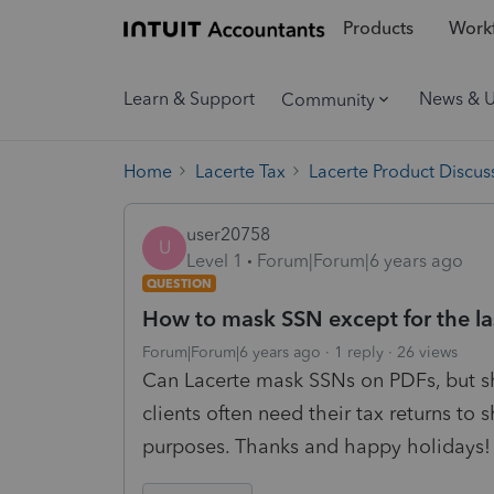
Products
Workf
Learn & Support
News & 
Community
Home
Lacerte Tax
Lacerte Product Discus
user20758
U
Level 1
Forum|Forum|6 years ago
QUESTION
How to mask SSN except for the las
Forum|Forum|6 years ago
1 reply
26 views
Can Lacerte mask SSNs on PDFs, but sho
clients often need their tax returns to s
purposes. Thanks and happy holidays!