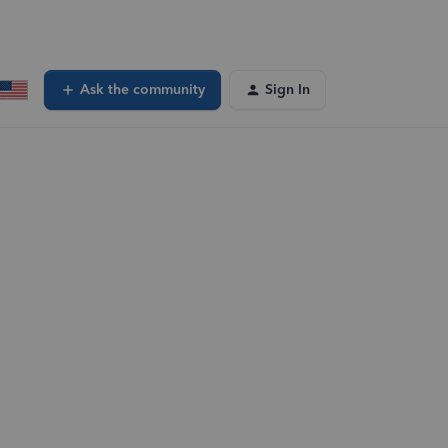
Ask the community
Sign In