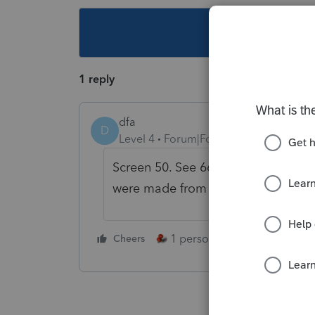
This topic ha
1 reply
dfa
D
Level 4
Forum|Forum|4 years ago
Screen 50. See 663(b) election. Cli
were made from 1/1 - 3/5.
1 person likes this
Cheers
Reply