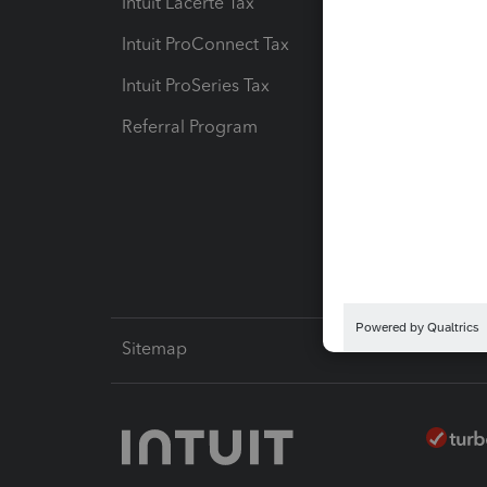
Intuit Lacerte Tax
Intuit T
Intuit ProConnect Tax
Hosting
Intuit ProSeries Tax
eSignat
Referral Program
Protect
Pay-by
Intuit L
Sitemap