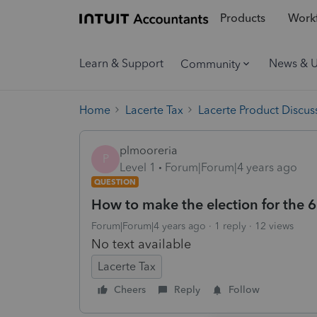
Products
Workf
Learn & Support
News & 
Community
Home
Lacerte Tax
Lacerte Product Discus
plmooreria
P
Level 1
Forum|Forum|4 years ago
QUESTION
How to make the election for the 65
Forum|Forum|4 years ago
1 reply
12 views
No text available
Lacerte Tax
Cheers
Reply
Follow