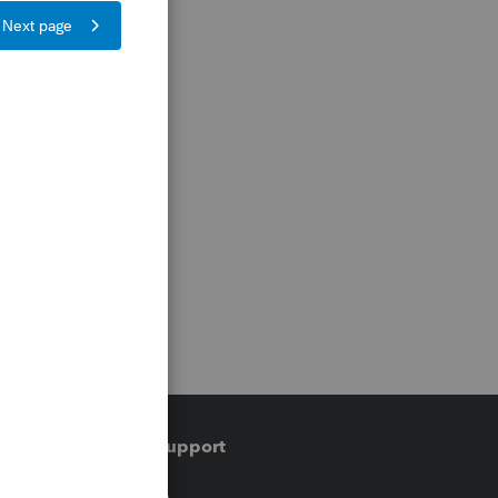
Training & support