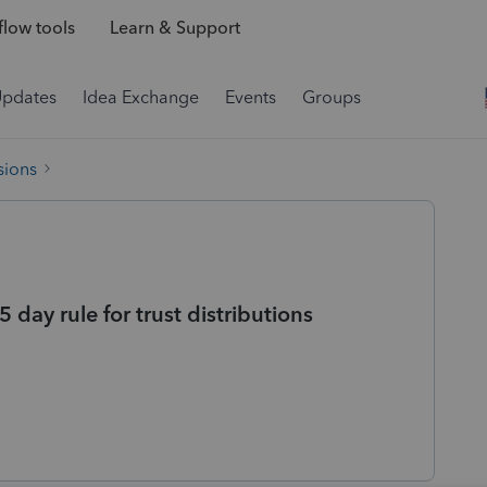
low tools
Learn & Support
Updates
Idea Exchange
Events
Groups
sions
 day rule for trust distributions