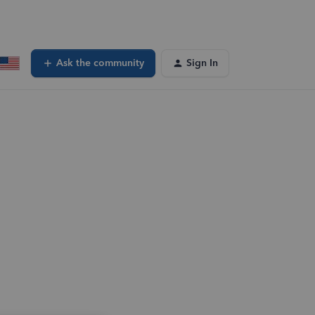
Ask the community
Sign In