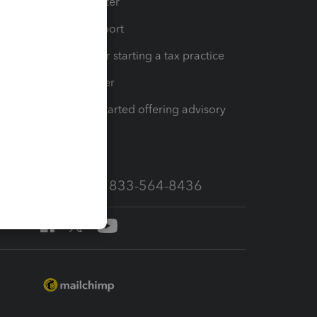
t
Training Center
op
Learn & Support
Resources for starting a tax practice
Tax Pro Center
How to get started offering advisory
services
Call Sales: 833-564-8436