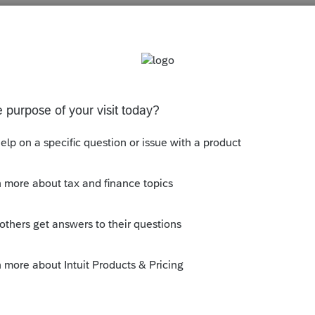
s been closed for replies.
ck add if there are more payments that