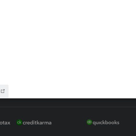
ax Advisor
QuickBooks Online Accountan
 for Lacerte & ProSeries
QuickBooks Accountant Deskt
ure
EasyACCT
ion Plus
-Refund
ink