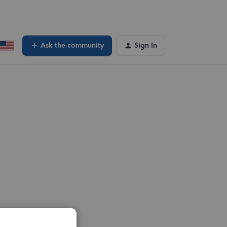
Ask the community
Sign In