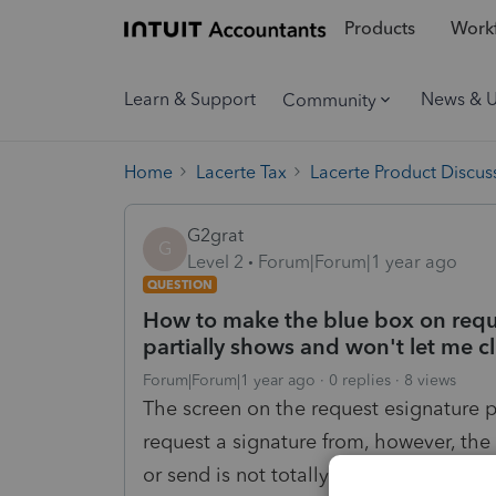
Products
Workf
Learn & Support
News & 
Community
Home
Lacerte Tax
Lacerte Product Discus
G2grat
G
Level 2
Forum|Forum|1 year ago
QUESTION
How to make the blue box on reque
partially shows and won't let me cl
Forum|Forum|1 year ago
0 replies
8 views
The screen on the request esignature p
request a signature from, however, the
or send is not totally visible and I can'