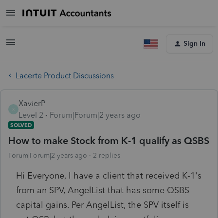
Sign In
Lacerte Product Discussions
XavierP
X
Level 2
Forum|Forum|2 years ago
SOLVED
How to make Stock from K-1 qualify as QSBS
Forum|Forum|2 years ago
2 replies
Hi Everyone, I have a client that received K-1's
from an SPV, AngelList that has some QSBS
capital gains. Per AngelList, the SPV itself is