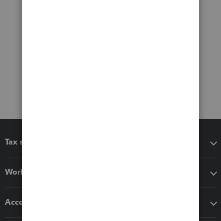
Tax software
Workflow add-ons
Accounting solutions