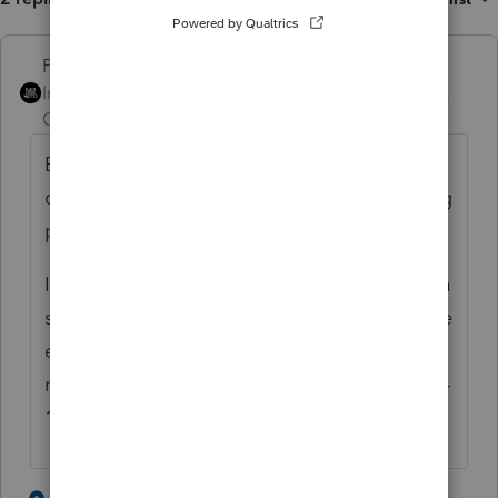
PhoebeRoberts
ANSWER
Intuit Community
Forum|Forum|2 years
Champion
ago
Bear in mind that your client has to have
owned the K-1 entity for a qualifying holding
period, too.
I back it out of the K-1 input and enter it as a
separate Sch D transaction, then make some
entry (can link the Sch D sometimes, or just
make an Other Adjustment to Basis in the K-
1 input) to get the K-1 basis right.
2 people like this
1 reply
P