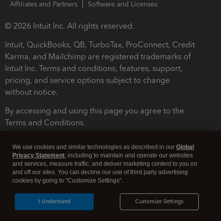
Affiliates and Partners
Software and Licenses
© 2026 Intuit Inc. All rights reserved.
Intuit, QuickBooks, QB, TurboTax, ProConnect, Credit
Karma, and Mailchimp are registered trademarks of
Intuit Inc. Terms and conditions, features, support,
pricing, and service options subject to change
without notice.
By accessing and using this page you agree to the
Terms and Conditions.
Terms and Conditions
About cookies
Manage cookies
We use cookies and similar technologies as described in our
Global
Privacy Statement
, including to maintain and operate our websites
and services, measure traffic, and deliver marketing content to you on
and off our sites. You can decline our use of third party advertising
cookies by going to "Customize Settings".
I Understand
Customize Settings
Legal
Privacy
Security