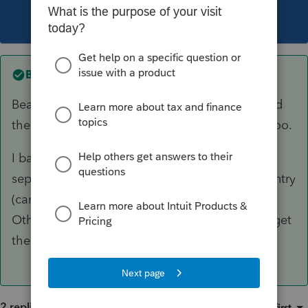
This topic has been closed for replies.
Best answer by
PhoebeRoberts
Bear in mind that your client has to have owned
the K-1 entity for a qualifying holding period, too.
I back it out of the K-1 input and enter it as a
separate Sch D transaction, then make some entry
(can link the Sch D sometimes, or just make an
Other Adjustment to Basis in the K-1 input) to get
the K-1 basis right.
2 replies
Sort by
:
Oldest first