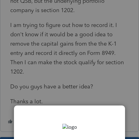
not QSB, but the underlying portfolio
company is section 1202.
I am trying to figure out how to record it. I
don't know if it would be a good idea to
remove the capital gains from the the K-1
entry and record it directly on Form 8949.
Then I can make the stock qualify for section
1202.
Do you guys have a better idea?
Thanks a lot.