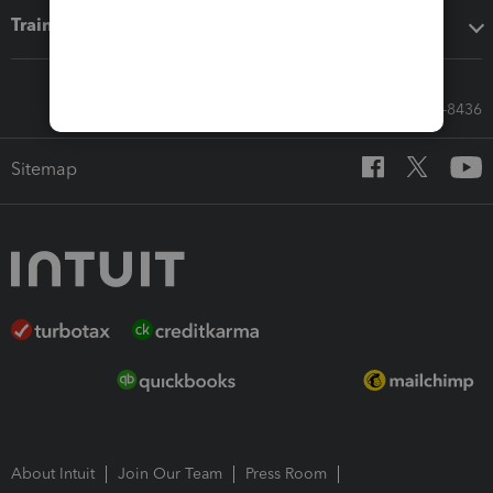
Training & support
Call Sales: 833-564-8436
Sitemap
About Intuit
Join Our Team
Press Room