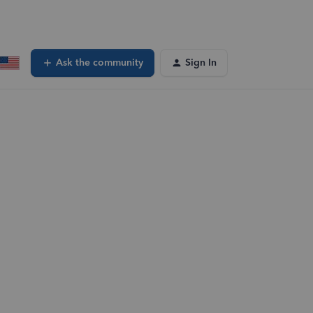
Ask the community
Sign In