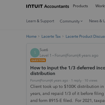
Products
Workf
Learn & Support
News & 
Community
Home
Lacerte Tax
Lacerte Product Discus
Sue6
S
Level 1
Forum|Forum|4 years ago
QUESTION
How to input the 1/3 deferred inc
distribution
Forum|Forum|4 years ago
1 reply
10 views
Client took up to $100K distribution in
years, and repaid 1/3 of it before filin
and form 8915-E filed. For 2021, taxpa