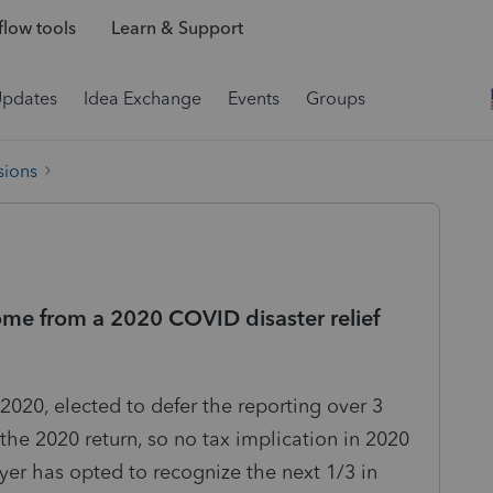
low tools
Learn & Support
Updates
Idea Exchange
Events
Groups
sions
ome from a 2020 COVID disaster relief
 2020, elected to defer the reporting over 3
g the 2020 return, so no tax implication in 2020
yer has opted to recognize the next 1/3 in