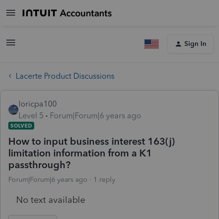
Sign In
Lacerte Product Discussions
loricpa100
Level 5
Forum|Forum|6 years ago
SOLVED
How to input business interest 163(j)
limitation information from a K1
passthrough?
Forum|Forum|6 years ago
1 reply
No text available