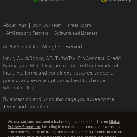
About Intuit
Join Our Team
Press Room
Affiliates and Partners
Software and Licenses
© 2026 Intuit Inc. All rights reserved.
Intuit, QuickBooks, QB, TurboTax, ProConnect, Credit
Karma, and Mailchimp are registered trademarks of
Intuit Inc. Terms and conditions, features, support,
pricing, and service options subject to change
without notice.
By accessing and using this page you agree to the
Terms and Conditions.
Terms and Conditions
About cookies
Manage cookies
We use cookies and similar technologies as described in our
Global
Privacy Statement
, including to maintain and operate our websites
and services, measure traffic, and deliver marketing content to you on