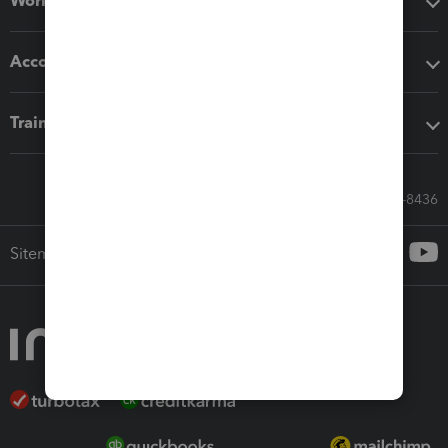
Workflow add-ons
Accounting solutions
Training & support
Call Sales: 833-564-8436
Sitemap