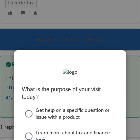
Lacerte Tax
This topic has been closed for replies.
Best answer by
itonewbie
This article may help:
https://proconnect.intuit.com/community/help-
articles/help/generating-form-8990/00/4252
1 reply