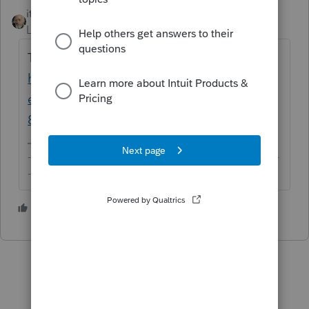
itonewbie
ANSWER
Level 15
Forum|Forum|6 years ago
This article may help:
https://proconnect.intuit.com/community/h
elp-articles/help/generating-form-
8990/00/4252
-------------------------------------------------------------------------
--------Still an AllStar
1 person likes this