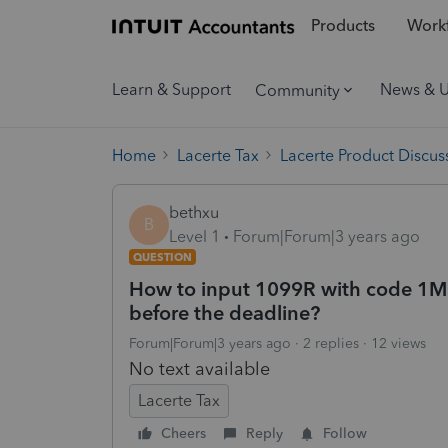
Products
Workf
Learn & Support
News & 
Community
Home
Lacerte Tax
Lacerte Product Discus
bethxu
B
Level 1
Forum|Forum|3 years ago
QUESTION
How to input 1099R with code 1M to
before the deadline?
Forum|Forum|3 years ago
2 replies
12 views
No text available
Lacerte Tax
Cheers
Reply
Follow