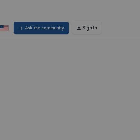
Ask the community
Sign In