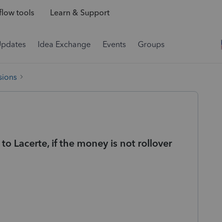
low tools
Learn & Support
Updates
Idea Exchange
Events
Groups
sions
 Lacerte, if the money is not rollover