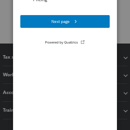
Tax software
Workflow add-ons
Accounting solutions
Training & support