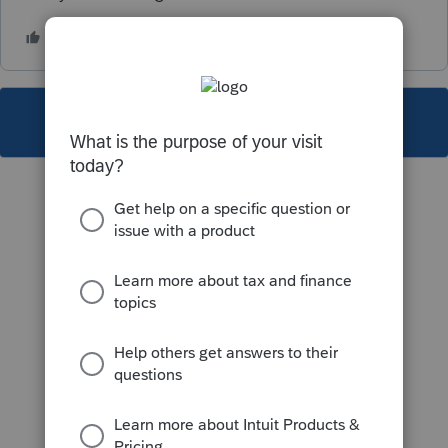
This topic has been closed for replies.