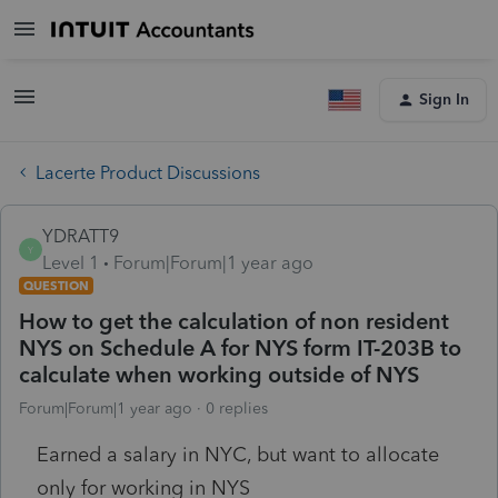
Sign In
Lacerte Product Discussions
YDRATT9
Y
Level 1
Forum|Forum|1 year ago
QUESTION
How to get the calculation of non resident
NYS on Schedule A for NYS form IT-203B to
calculate when working outside of NYS
Forum|Forum|1 year ago
0 replies
Earned a salary in NYC, but want to allocate
only for working in NYS