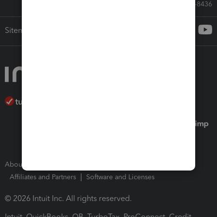
Call Sales: 833-564-8436
Sitemap
About Intuit
Join Our Team
Press Room
Affiliates and Partners
Software and Licenses
© 2026 Intuit Inc. All rights reserved.
Intuit, QuickBooks, QB, TurboTax, ProConnect, Credit