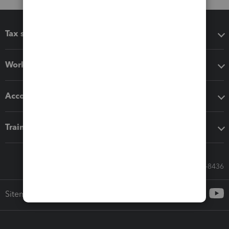
Tax software
Workflow add-ons
Accounting solutions
Training & support
Call Sales: 833-564-8436
Sitemap