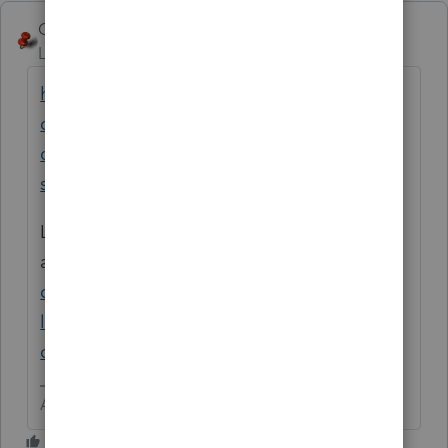
George4Tacks
Level 15
Forum|Forum|6 years ago
https://accountants-
community.intuit.com/articles/1860681-
qualified-business-income-199a-specified-
service-trade-or-business-sstb
Look at Schedule C input in this
article
https://accountants-
community.intuit.com/articles/1860682-
lacerte-simplified-worksheet-section-199a-
qualified-business-income-deduction
Answers are easy. Questions are hard!