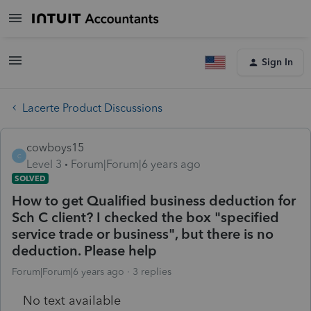
Sign In
Lacerte Product Discussions
cowboys15
C
Level 3
Forum|Forum|6 years ago
SOLVED
How to get Qualified business deduction for
Sch C client? I checked the box "specified
service trade or business", but there is no
deduction. Please help
Forum|Forum|6 years ago
3 replies
No text available