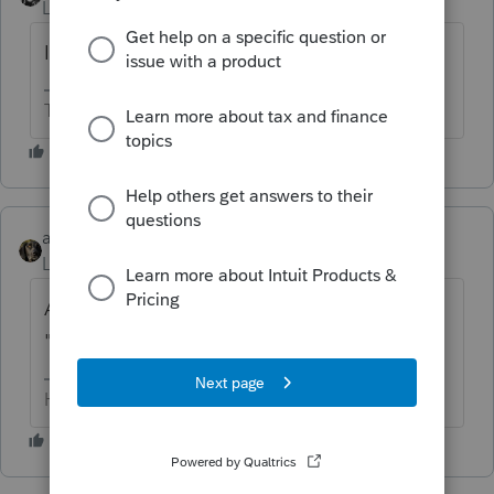
Level 15
Forum|Forum|6 years ago
Is their taxable income too high?
The more I know the more I don’t know.
abctax55
Level 15
Forum|Forum|6 years ago
Are you *sure* you want to mark the
"specified service business" box?
HumanKind... Be Both