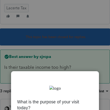
Lacerte Tax
This topic has been closed for replies.
Best answer by
sjrcpa
Is their taxable income too high?
3 replies
Sort by
:
Oldest first
sjrcpa
ANSWER