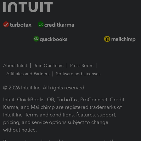
About Intuit
Join Our Team
Press Room
Affiliates and Partners
Software and Licenses
© 2026 Intuit Inc. All rights reserved.
Intuit, QuickBooks, QB, TurboTax, ProConnect, Credit
Karma, and Mailchimp are registered trademarks of
Intuit Inc. Terms and conditions, features, support,
pricing, and service options subject to change
without notice.