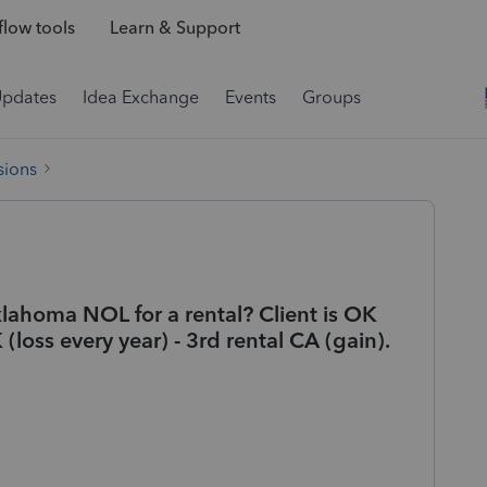
low tools
Learn & Support
Updates
Idea Exchange
Events
Groups
sions
lahoma NOL for a rental? Client is OK
(loss every year) - 3rd rental CA (gain).