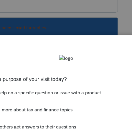
s been closed for replies.
Sort by
:
Oldest first
 the Schedule E screen and can be tied to