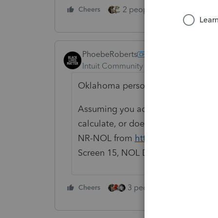
2 people like this
Cheers
Repl
PhoebeRoberts
Intuit Community Champion
Forum|F
Oklahoma person here.
Assuming you actually have an Ok
calculate, or doesn't calculate cor
NR-NOL from
https://oklahoma.go
Screen 15, NOL Deduction, Cur. Yr NO
3 people like this
Cheers
Rep