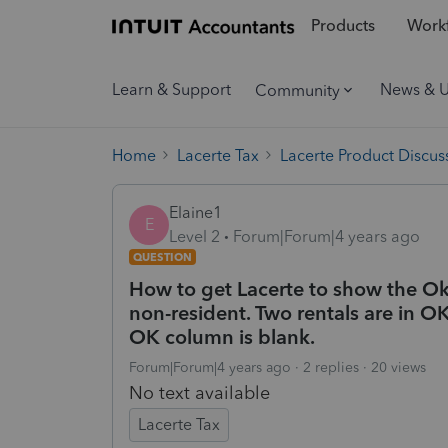
Products
Workf
Learn & Support
News & 
Community
Home
Lacerte Tax
Lacerte Product Discus
Elaine1
E
Level 2
Forum|Forum|4 years ago
QUESTION
How to get Lacerte to show the Ok
non-resident. Two rentals are in OK 
OK column is blank.
Forum|Forum|4 years ago
2 replies
20 views
No text available
Lacerte Tax