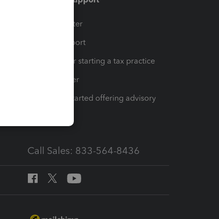
t
Training Center
op
Learn & Support
Resources for starting a tax practice
Tax Pro Center
How to get started offering advisory
services
Call Sales: 833-564-8436