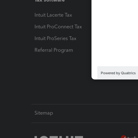
Intuit Lacerte Tax
Intuit T
Intuit ProConnect Tax
Hosting
Intuit ProSeries Tax
eSignat
Referral Program
Protect
Pay-by
Intuit L
Sitemap