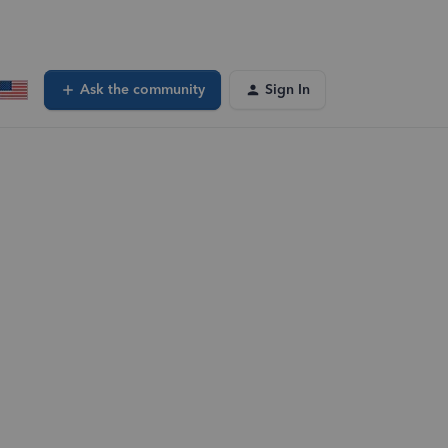
Ask the community
Sign In