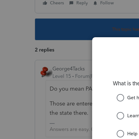
Cheers
Reply
Follow
This topic ha
2 replies
George4Tacks
Level 15
Forum|Forum|4 years ago
Do you mean PAL instead of NOL?
Those are entered at the bottom of
the state there.
Answers are easy. Questions are hard!