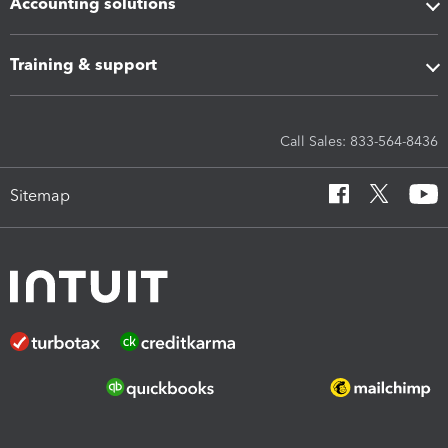
Accounting solutions
Training & support
Call Sales: 833-564-8436
Sitemap