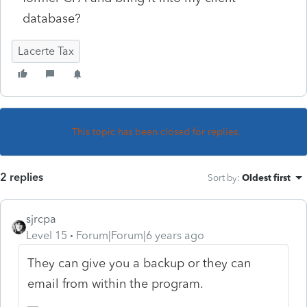
database?
Lacerte Tax
This topic has been closed for replies.
2 replies
Sort by
:
Oldest first
sjrcpa
Level 15
Forum|Forum|6 years ago
They can give you a backup or they can
email from within the program.