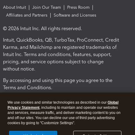
About Intuit
Join Our Team
Press Room
Affiliates and Partners
Software and Licenses
© 2026 Intuit Inc. All rights reserved.
Intuit, QuickBooks, QB, TurboTax, ProConnect, Credit
Karma, and Mailchimp are registered trademarks of
Intuit Inc. Terms and conditions, features, support,
pricing, and service options subject to change
without notice.
By accessing and using this page you agree to the
Terms and Conditions.
Terms and Conditions
About cookies
Manage cookies
We use cookies and similar technologies as described in our
Global
Privacy Statement
, including to maintain and operate our websites
and services, measure traffic, and deliver marketing content to you on
and off our sites. You can decline our use of third party advertising
cookies by going to "Customize Settings".