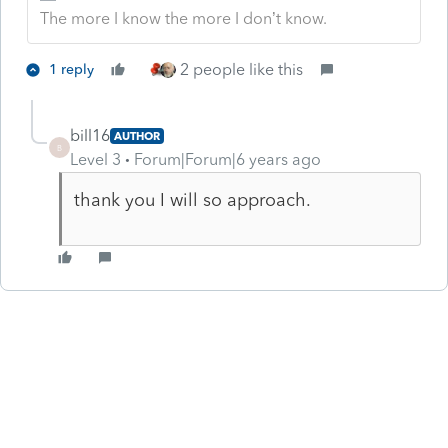
The more I know the more I don’t know.
2 people like this
1 reply
bill16
AUTHOR
B
Level 3
Forum|Forum|6 years ago
thank you I will so approach.