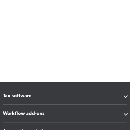
Tax software
Workflow add-ons