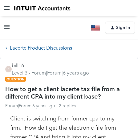
Sign In
Lacerte Product Discussions
bill16
B
Level 3
Forum|Forum|6 years ago
QUESTION
How to get a client lacerte tax file from a
different CPA into my client base?
Forum|Forum|6 years ago
2 replies
Client is switching from former cpa to my
firm. How do I get the electronic file from
former CPA and bring it into my client