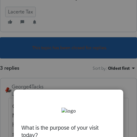
Lacerte Tax
This topic has been closed for replies.
3 replies
Sort by
:
Oldest first
George4Tacks
Level 15
Forum|Forum|5 years ago
Go to Screen 1 and look at the
Miscellaneous Information section. You will
hopefully see you as Preparer. What do you
see for
Type of Entity?
You likely want