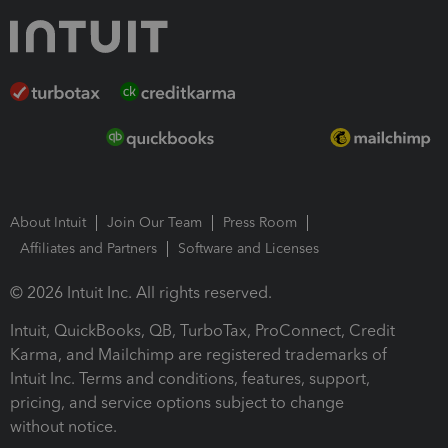
About Intuit
Join Our Team
Press Room
Affiliates and Partners
Software and Licenses
© 2026 Intuit Inc. All rights reserved.
Intuit, QuickBooks, QB, TurboTax, ProConnect, Credit
Karma, and Mailchimp are registered trademarks of
Intuit Inc. Terms and conditions, features, support,
pricing, and service options subject to change
without notice.