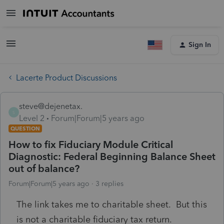
Sign In
Lacerte Product Discussions
steve@dejenetax.
S
Level 2
Forum|Forum|5 years ago
QUESTION
How to fix Fiduciary Module Critical
Diagnostic: Federal Beginning Balance Sheet
out of balance?
Forum|Forum|5 years ago
3 replies
The link takes me to charitable sheet. But this
is not a charitable fiduciary tax return.