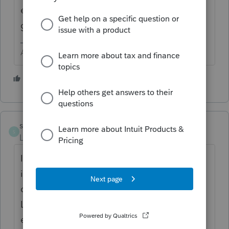
either Simple Trust or Complex Trust - My
guess is you picked the wrong type.
Answers are easy. Questions are hard!
1 person likes this
steve@dejenetax.
AUTHOR
S
Level 2
Forum|Forum|5 years ago
I marked the trust as a complex trust. That
is what puzzles me about the Lacerte's
critical diagnostic message. Unfortunately
Lacerte's support team is virtually non-
existent so I cannot send the the file to