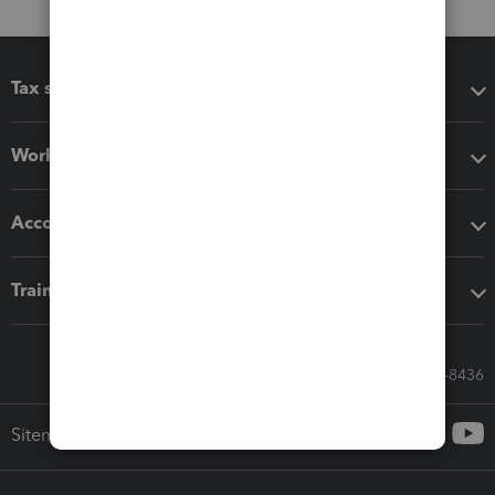
Tax software
Workflow add-ons
Accounting solutions
Training & support
Call Sales: 833-564-8436
Sitemap