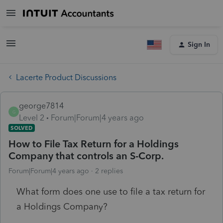
Sign In
Lacerte Product Discussions
george7814
G
Level 2
Forum|Forum|4 years ago
SOLVED
How to File Tax Return for a Holdings
Company that controls an S-Corp.
Forum|Forum|4 years ago
2 replies
What form does one use to file a tax return for
a Holdings Company?