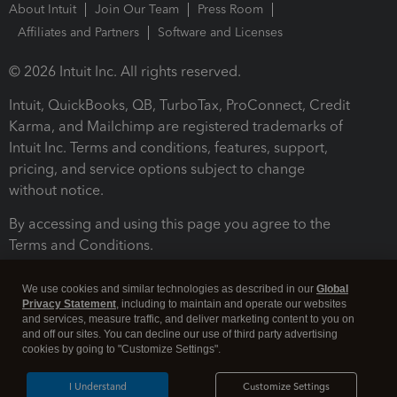
About Intuit
Join Our Team
Press Room
Affiliates and Partners
Software and Licenses
© 2026 Intuit Inc. All rights reserved.
Intuit, QuickBooks, QB, TurboTax, ProConnect, Credit
Karma, and Mailchimp are registered trademarks of
Intuit Inc. Terms and conditions, features, support,
pricing, and service options subject to change
without notice.
By accessing and using this page you agree to the
Terms and Conditions.
Terms and Conditions
About cookies
Manage cookies
We use cookies and similar technologies as described in our
Global
Privacy Statement
, including to maintain and operate our websites
and services, measure traffic, and deliver marketing content to you on
and off our sites. You can decline our use of third party advertising
cookies by going to "Customize Settings".
I Understand
Customize Settings