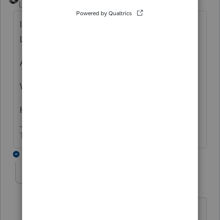
Level 15
Forum|Forum|4 years ago
Is the Holding Company a Single Member
LLC?
And the single member is an individual?
What do mean by controls S Corp?
How much of the S Corp does the LLC own?
The more I know the more I don’t know.
1 reply
george7814
AUTHOR
ANSWER
G
Level 2
Forum|Forum|4 years ago
No, the Holdings Company is a multi-