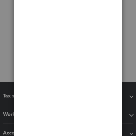
Tax software
Workflow add-ons
Accounting solutions