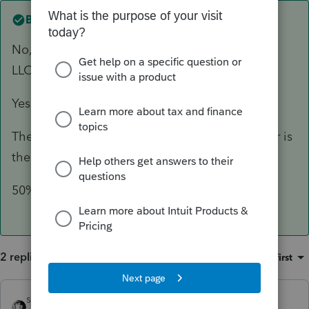
Best answer by
george7814
No, the Holdings Company is a multi-member
LLC.
Yes, both members are individuals.
The S-corp is the operating company, the other is
the holding company.
50%.
2 replies
Sort by
:
Oldest first
sjrcpa