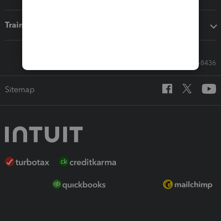
Training & support
Call Sales: 833-564-8436
Sitemap