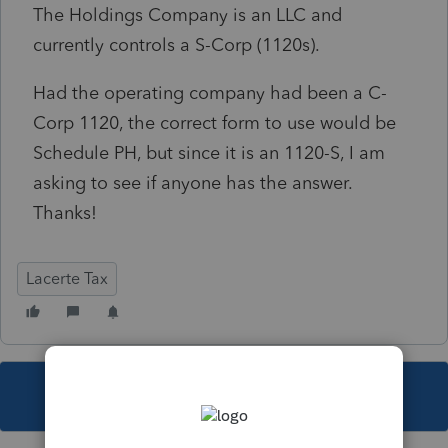
The Holdings Company is an LLC and
currently controls a S-Corp (1120s).
Had the operating company had been a C-
Corp 1120, the correct form to use would be
Schedule PH, but since it is an 1120-S, I am
asking to see if anyone has the answer.
Thanks!
Lacerte Tax
This topic has been closed for replies.