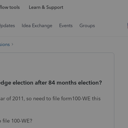
low tools
Learn & Support
Updates
Idea Exchange
Events
Groups
sions
dge election after 84 months election?
r of 2011, so need to file form100-WE this
o file 100-WE?