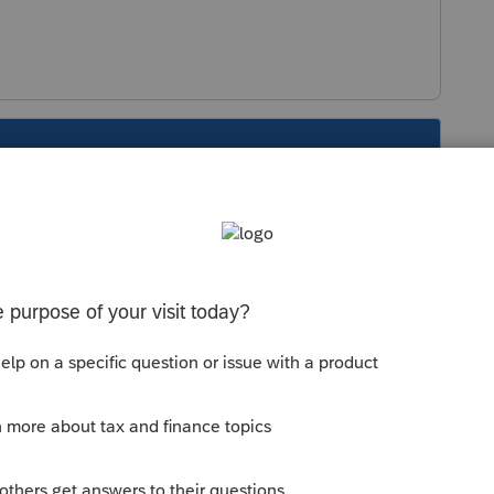
s been closed for replies.
then down 3 to Form 100-WE for input. I think
beginning and it should be included with the
 of the 8453 will also constitute signature for
fy early on that this is a specialized CA