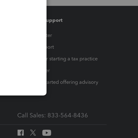
Training & support
t
Training Center
op
Learn & Support
Resources for starting a tax practice
Tax Pro Center
How to get started offering advisory
services
Call Sales: 833-564-8436