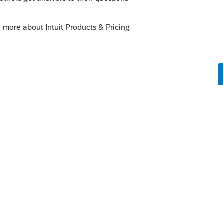
tion
then down 3 to Form 100-WE for
ter's edge period beginning and it should be
uessing that signature of the 8453 will
WE
pecify early on that this is a specialized