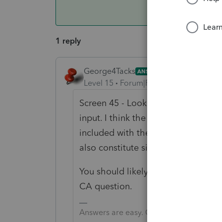
1 reply
George4Tacks
ANSWER
Level 15
Forum|Forum|6 years ago
Screen 45 - Look to the left for
Sec
input. I think the only input is Wa
included with the 100W. I am only g
also constitute signature for 100-
You should likely call support and s
CA question.
Answers are easy. Questions are hard!