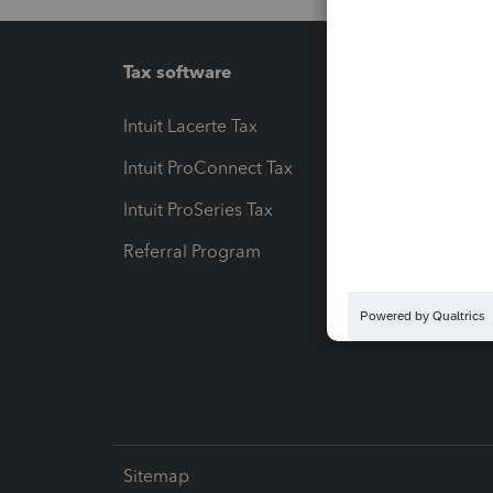
Tax software
Workfl
Intuit Lacerte Tax
Intuit T
Intuit ProConnect Tax
Hosting
Intuit ProSeries Tax
eSignat
Referral Program
Protect
Pay-by
Intuit L
Sitemap