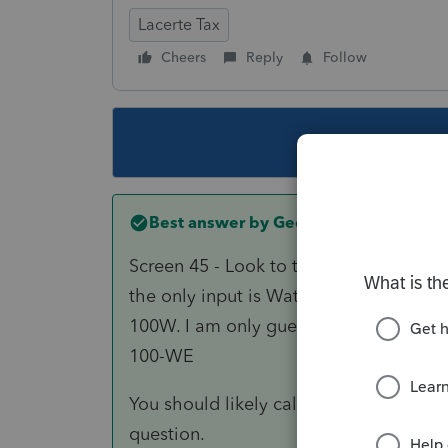
Lacerte Tax
Cheers
Reply
Follow
This topic ha
Best answer by
George4Tacks
Screen 45 - Look to the left for
Section
the only input is Water's edge period 
100W. I am only guessing that signature
100-WE
You should likely call support and speci
question.