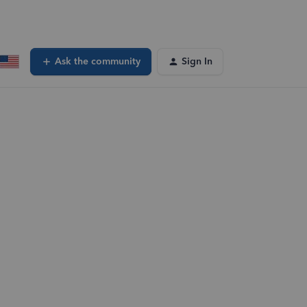
Ask the community
Sign In