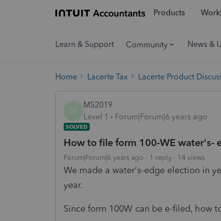
Products
Workf
Learn & Support
News & 
Community
Home
Lacerte Tax
Lacerte Product Discus
MS2019
M
Level 1
Forum|Forum|6 years ago
SOLVED
How to file form 100-WE water's- e
Forum|Forum|6 years ago
1 reply
14 views
We made a water's-edge election in yea
year.
Since form 100W can be e-filed, how t