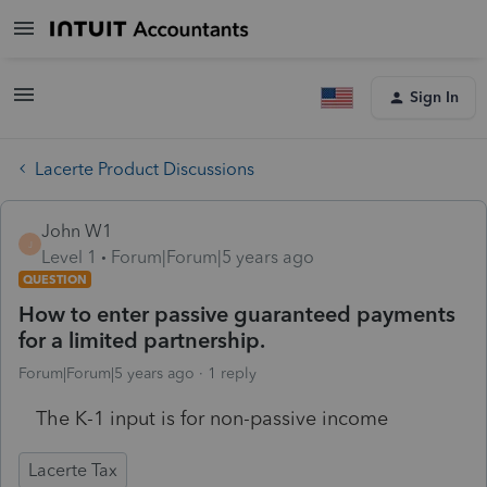
Sign In
Lacerte Product Discussions
John W1
J
Level 1
Forum|Forum|5 years ago
QUESTION
How to enter passive guaranteed payments
for a limited partnership.
Forum|Forum|5 years ago
1 reply
The K-1 input is for non-passive income
Lacerte Tax