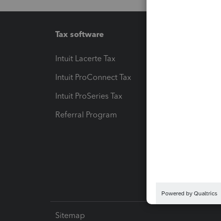
Tax software
Workfl
Intuit Lacerte Tax
Intuit T
Intuit ProConnect Tax
Hosting
Intuit ProSeries Tax
eSignat
Referral Program
Protect
Pay-by
Intuit L
Sitemap