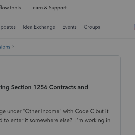
low tools
Learn & Support
Updates
Idea Exchange
Events
Groups
sions
wing Section 1256 Contracts and
age under "Other Income" with Code C but it
 to enter it somewhere else? I'm working in