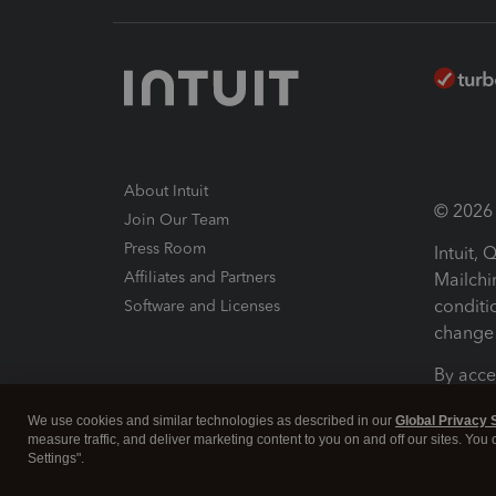
About Intuit
© 2026 I
Join Our Team
Press Room
Intuit,
Affiliates and Partners
Mailchi
conditi
Software and Licenses
change 
By acce
Conditi
We use cookies and similar technologies as described in our
Global Privacy 
measure traffic, and deliver marketing content to you on and off our sites. You
Terms a
Settings".