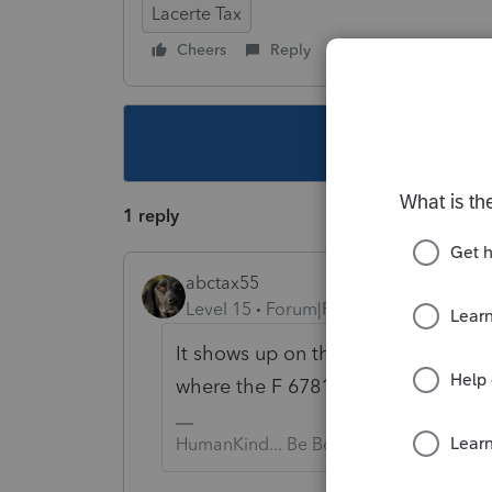
Lacerte Tax
Cheers
Reply
Follow
This topic ha
1 reply
abctax55
Level 15
Forum|Forum|2 years ago
It shows up on the Shareholder(s) K
where the F 6781 should then appe
HumanKind... Be Both