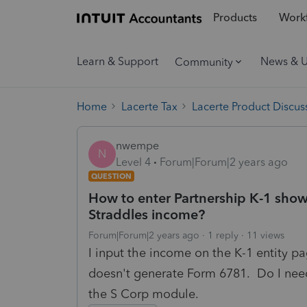
Products
Workf
Learn & Support
News & 
Community
Home
Lacerte Tax
Lacerte Product Discus
nwempe
N
Level 4
Forum|Forum|2 years ago
QUESTION
How to enter Partnership K-1 sho
Straddles income?
Forum|Forum|2 years ago
1 reply
11 views
I input the income on the K-1 entity p
doesn't generate Form 6781. Do I need
the S Corp module.