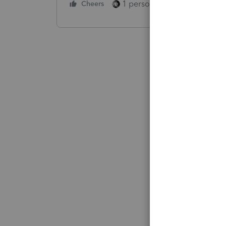
1 person likes this
Cheers
Reply