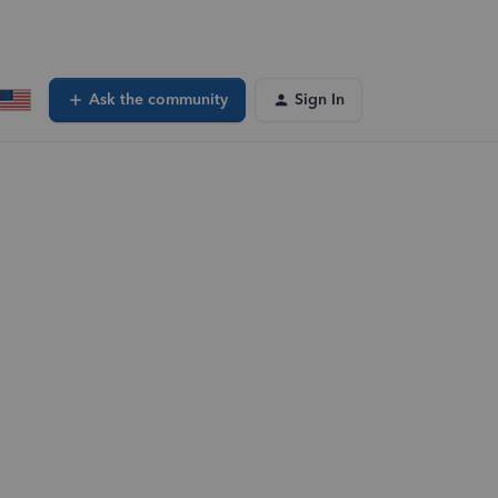
Ask the community
Sign In