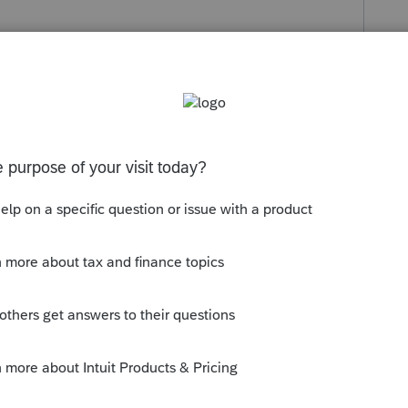
s been closed for replies.
-1 & flows out to the F 1040 - which is
ar.