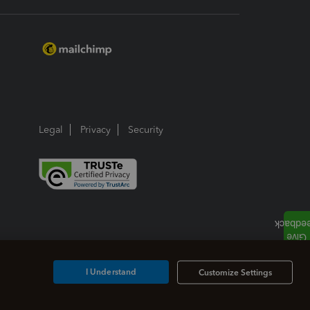
Legal
Privacy
Security
I Understand
Customize Settings