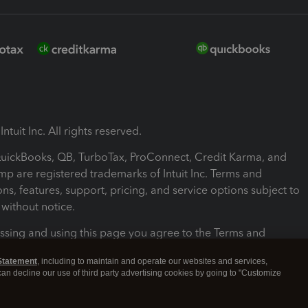
ntuit Inc. All rights reserved.
 QuickBooks, QB, TurboTax, ProConnect, Credit Karma, and
mp are registered trademarks of Intuit Inc. Terms and
ons, features, support, pricing, and service options subject to
without notice.
ssing and using this page you agree to the Terms and
ons.
Statement
, including to maintain and operate our websites and services,
 can decline our use of third party advertising cookies by going to "Customize
nd Conditions
About cookies
Manage cookies