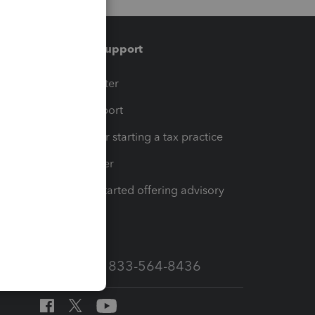
Training & support
t
Training Center
op
Learn & Support
Resources for starting a tax practice
Tax Pro Center
How to get started offering advisory
services
Call Sales: 833-564-8436