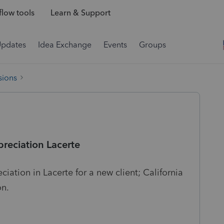
low tools
Learn & Support
Updates
Idea Exchange
Events
Groups
sions
preciation Lacerte
eciation in Lacerte for a new client; California
on.