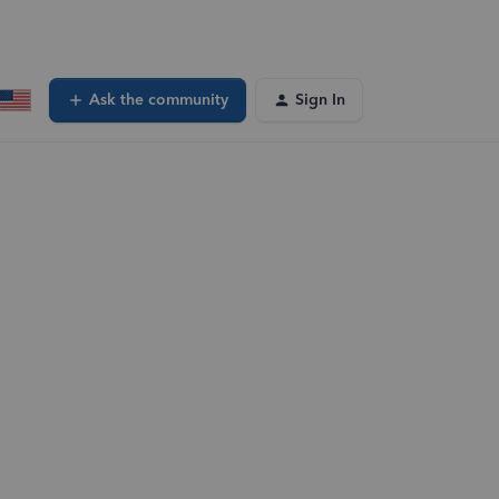
Ask the community
Sign In