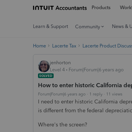
Products
Workf
Learn & Support
News & 
Community
Home
Lacerte Tax
Lacerte Product Discus
jenhorton
Level 4
Forum|Forum|6 years ago
SOLVED
How to enter historic California de
Forum|Forum|6 years ago
1 reply
11 views
I need to enter historic California depr
is different from the federal depreciati
Where's the screen?