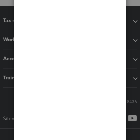
Tax software
Workflow add-ons
Accounting solutions
Training & support
Call Sales: 833-564-8436
Sitemap