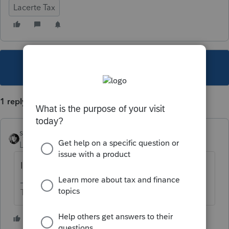
Lacerte Tax
This topic has been closed for replies.
1 reply
sjrcpa
Level 15
Forum|Forum|3 years ago
I use our office phone number.
The more I know the more I don’t know.
1 person likes this