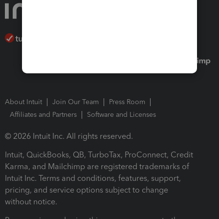
About Intuit
Join Our Team
Press Room
Affiliates and Partners
Software and Licenses
© 2026 Intuit Inc. All rights reserved.
Intuit, QuickBooks, QB, TurboTax, ProConnect, Credit
Karma, and Mailchimp are registered trademarks of
Intuit Inc. Terms and conditions, features, support,
pricing, and service options subject to change
without notice.