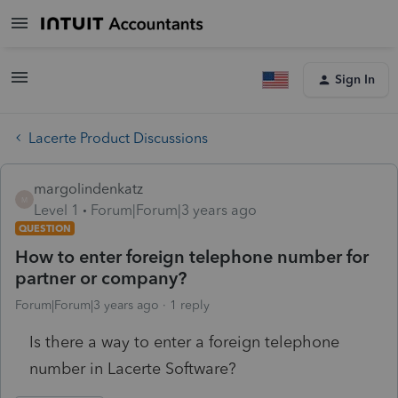
Sign In
Lacerte Product Discussions
margolindenkatz
M
Level 1
Forum|Forum|3 years ago
QUESTION
How to enter foreign telephone number for
partner or company?
Forum|Forum|3 years ago
1 reply
Is there a way to enter a foreign telephone
number in Lacerte Software?