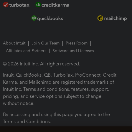
About Intuit
Join Our Team
Press Room
Affiliates and Partners
Software and Licenses
© 2026 Intuit Inc. All rights reserved.
Intuit, QuickBooks, QB, TurboTax, ProConnect, Credit
Karma, and Mailchimp are registered trademarks of
Intuit Inc. Terms and conditions, features, support,
pricing, and service options subject to change
without notice.
By accessing and using this page you agree to the
Terms and Conditions.