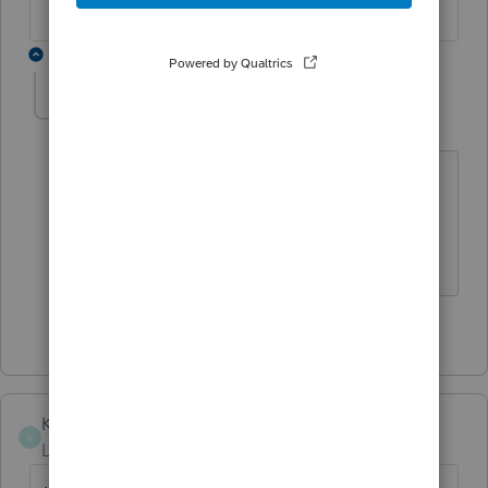
1 reply
TaxGuyBill
T
Forum|Forum|1 year ago
This doesn't answer how to do it in
Lacerte, but I think it goes directly on
line 13g of Schedule K (code "O").
3 people like this
Karen_pdx
K
Level 5
Forum|Forum|1 year ago