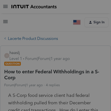
Sign In
Lacerte Product Discussions
haaslj
H
Level 1
Forum|Forum|1 year ago
QUESTION
How to enter Federal Withholdings in a S-
Corp
Forum|Forum|1 year ago
4 replies
A S-Corp food service client had federal
withholding pulled from their December
credit card transactions. How do I enter this