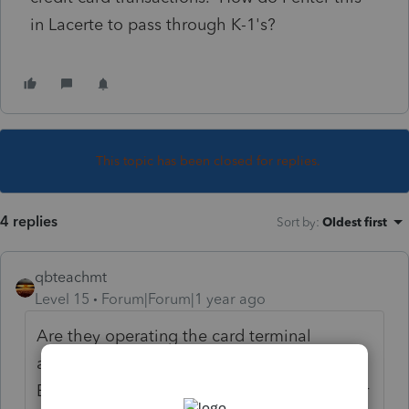
in Lacerte to pass through K-1's?
This topic has been closed for replies.
4 replies
Sort by
:
Oldest first
qbteachmt
Level 15
Forum|Forum|1 year ago
Are they operating the card terminal
agreement under the S Corp and the S Corp
EIN? Or did someone enter personal info for