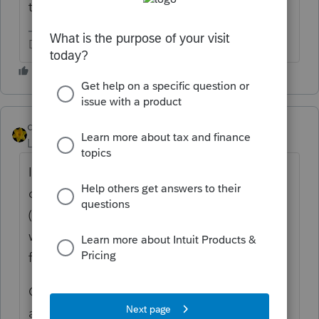
this, or it transitioned from a prior entity?
Don't yell at us; we're volunteers
dkh
Level 15
Forum|Forum|1 year ago
I had this happen to a client because they
did not comply with furnishing information
(W9 ?) to card processor. They however
were a Sole Prop. Verify FID on 1099-K is
for the SCorp.
Can you input amount on page 1 line 24a
and include copy of 1099-K as attachment?