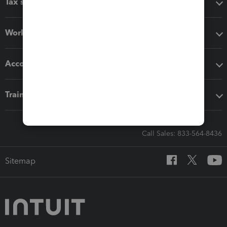
Tax software
Workflow add-ons
Accounting solutions
Training & support
Call Sales: 833-564-8436
Sitemap