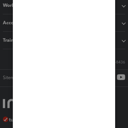
Workflow add-ons
Accounting solutions
Training & support
Call Sales: 833-564-8436
Sitemap