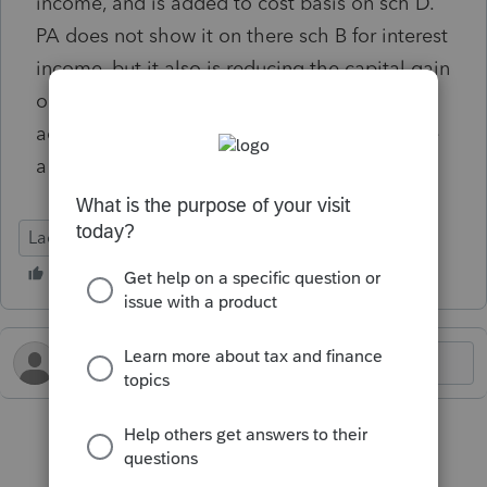
income, and is added to cost basis on sch D.
PA does not show it on there sch B for interest
income, but it also is reducing the capital gain
on there sch D, but does not appear to be
actually increasing the basis. It appears to be
a glitch and I cannot figure out an overide.
Lacerte Tax