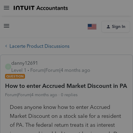
Sign In
Lacerte Product Discussions
danny12691
D
Level 1
Forum|Forum|4 months ago
QUESTION
How to enter Accrued Market Discount in PA
Forum|Forum|4 months ago
0 replies
Does anyone know how to enter Accrued
Market Discount on a stock sale for a resident
of PA. The federal return treats it as interest