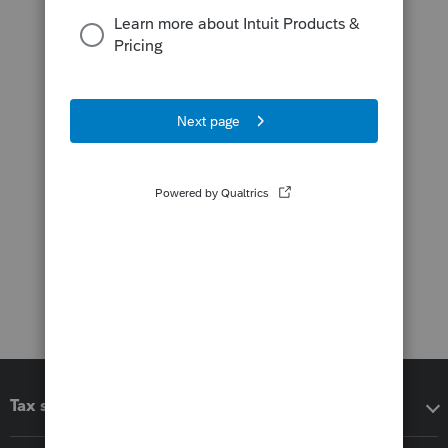
Tax software