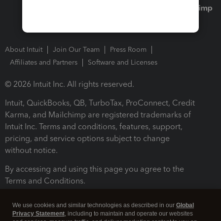
About Intuit
Join Our Team
Press Room
Affiliates and Partners
Software and Licenses
© 2026 Intuit Inc. All rights reserved.
Intuit, QuickBooks, QB, TurboTax, ProConnect, Credit
Karma, and Mailchimp are registered trademarks of
Intuit Inc. Terms and conditions, features, support,
pricing, and service options subject to change
without notice.
By accessing and using this page you agree to the
Terms and Conditions.
Terms and Conditions
About cookies
Manage cookies
We use cookies and similar technologies as described in our
Global
Privacy Statement
, including to maintain and operate our websites