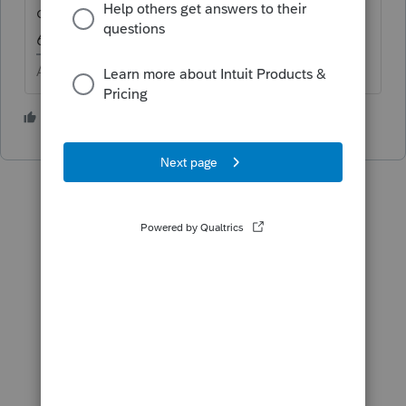
closer to 1/3 each. I got lazy and only used
6.
Answers are easy. Questions are hard!
2 people like this
M