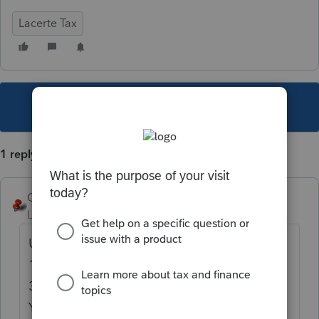
Lacerte Tax
This topic has been closed for replies.
1 reply
George4Tacks
Level 15
Forum|Forum|6 years ago
Use percentages as numbers that add up to
100. e.g. 33.333333, 33.333333 and
33.333334
You could use up to 7 decimals to make it