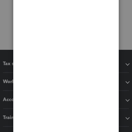
Tax software
Workflow add-ons
Accounting solutions
Training & support