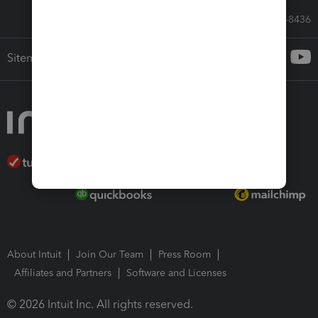
Call Sales: 833-564-8436
Sitemap
About Intuit
Join Our Team
Press Room
Affiliates and Partners
Software and Licenses
© 2026 Intuit Inc. All rights reserved.