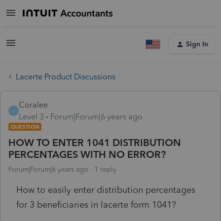
Sign In
Lacerte Product Discussions
Coralee
C
Level 3
Forum|Forum|6 years ago
QUESTION
HOW TO ENTER 1041 DISTRIBUTION
PERCENTAGES WITH NO ERROR?
Forum|Forum|6 years ago
1 reply
How to easily enter distribution percentages
for 3 beneficiaries in lacerte form 1041?