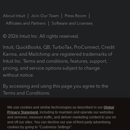
About Intuit
Join Our Team
Press Room
Affiliates and Partners
Software and Licenses
© 2026 Intuit Inc. All rights reserved.
Intuit, QuickBooks, QB, TurboTax, ProConnect, Credit
Karma, and Mailchimp are registered trademarks of
Intuit Inc. Terms and conditions, features, support,
pricing, and service options subject to change
without notice.
By accessing and using this page you agree to the
Terms and Conditions.
Terms and Conditions
About cookies
Manage cookies
We use cookies and similar technologies as described in our
Global
Privacy Statement
, including to maintain and operate our websites
and services, measure traffic, and deliver marketing content to you on
and off our sites. You can decline our use of third party advertising
cookies by going to "Customize Settings".