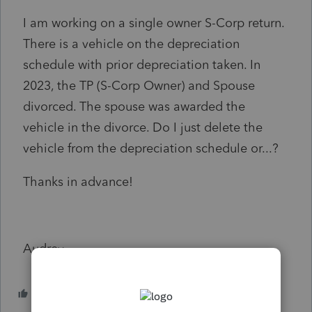
I am working on a single owner S-Corp return.
There is a vehicle on the depreciation
schedule with prior depreciation taken. In
2023, the TP (S-Corp Owner) and Spouse
divorced. The spouse was awarded the
vehicle in the divorce. Do I just delete the
vehicle from the depreciation schedule or...?
Thanks in advance!
Audrey