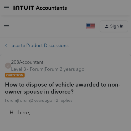
Sign In
Lacerte Product Discussions
208Accountant
2
Level 3
Forum|Forum|2 years ago
QUESTION
How to dispose of vehicle awarded to non-
owner spouse in divorce?
Forum|Forum|2 years ago
2 replies
Hi there,