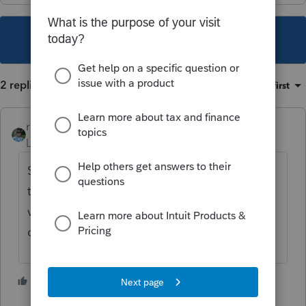
This topic has been closed for replies.
2 replies
Sort by
:
Oldest first
rbynaker
Level 13
Forum|Forum|2 years ago
Smells a little fishy but you probably need
to record a sale of the vehicle at fair market
value and a corresponding shareholder
distribution in the same amount.
1 person likes this