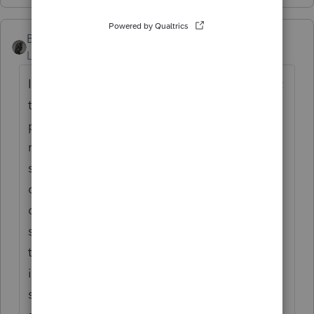
BobKamman
Level 15
Forum|Forum|2 years ago
I would put a brick on the gas pedal, point it
to the edge of a cliff and jump out. For tax
purposes, though, I would want to know the
rest of the story. Were both spouses
shareholders? OK, your post indicates that
only your client was the owner. I suffer from
community-property analysis of such
situations. Was the vehicle actually titled to
the corporation, or was it in the owner's
individual name? In that case, probably
should not have been on the depreciation