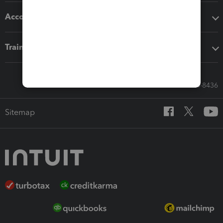
Accounting solutions
Training & support
Call Sales: 833-564-8436
Sitemap