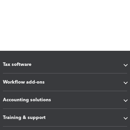
Tax software
Workflow add-ons
Accounting solutions
Training & support