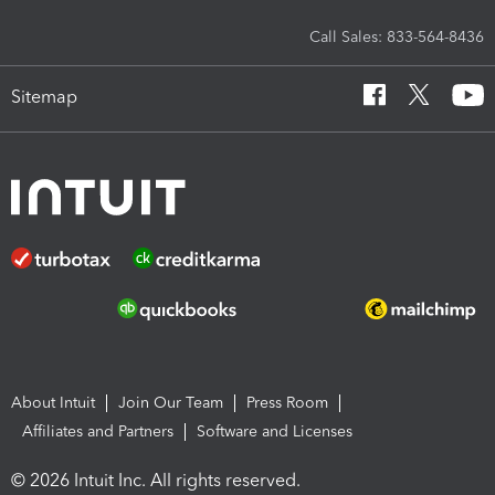
Call Sales: 833-564-8436
Sitemap
About Intuit
Join Our Team
Press Room
Affiliates and Partners
Software and Licenses
© 2026 Intuit Inc. All rights reserved.