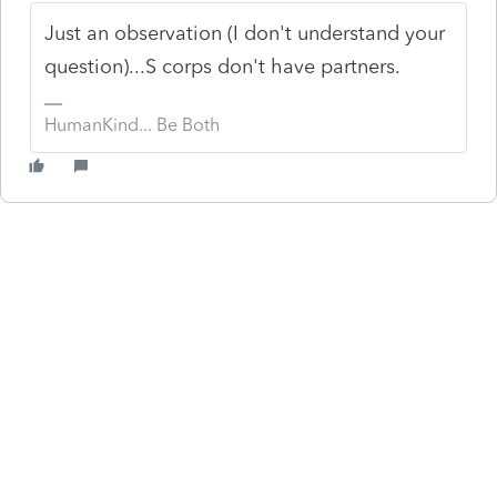
Just an observation (I don't understand your
question)...S corps don't have partners.
HumanKind... Be Both