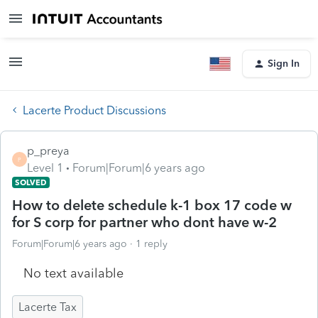
Sign In
Lacerte Product Discussions
p_preya
P
Level 1
Forum|Forum|6 years ago
SOLVED
How to delete schedule k-1 box 17 code w
for S corp for partner who dont have w-2
Forum|Forum|6 years ago
1 reply
No text available
Lacerte Tax