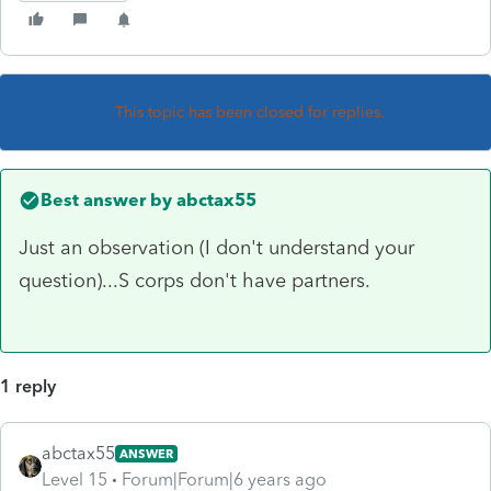
This topic has been closed for replies.
Best answer by
abctax55
Just an observation (I don't understand your
question)...S corps don't have partners.
1 reply
abctax55
ANSWER
Level 15
Forum|Forum|6 years ago