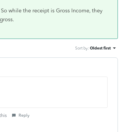
So while the receipt is Gross Income, they
 gross.
Sort by
:
Oldest first
this
Reply