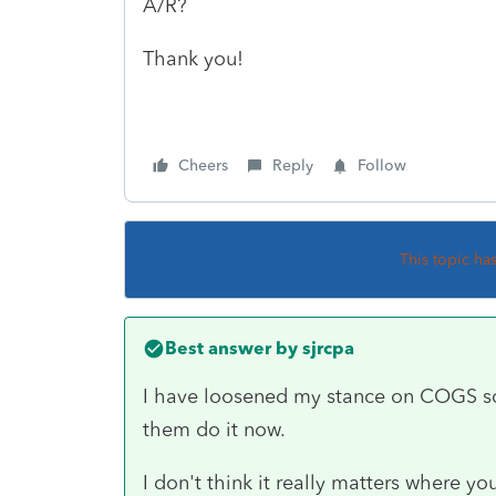
A/R?
Thank you!
Cheers
Reply
Follow
This topic ha
Best answer by
sjrcpa
I have loosened my stance on COGS sold
them do it now.
I don't think it really matters where you