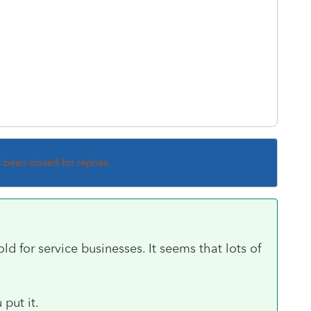
s been closed for replies.
 for service businesses. It seems that lots of
 put it.