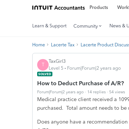
Products
Workf
Learn & Support
News & 
Community
Home
Lacerte Tax
Lacerte Product Discus
TaxGirl3
T
Level 5
Forum|Forum|2 years ago
SOLVED
How to Deduct Purchase of A/R?
Forum|Forum|2 years ago
14 replies
54 views
Medical practice client received a 109
purchased. Total amount needs to be r
Does anyone have a recommendation a