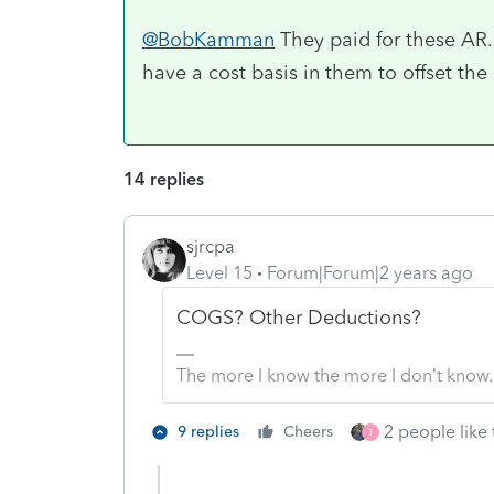
@BobKamman
They paid for these AR. 
have a cost basis in them to offset the
14 replies
sjrcpa
Level 15
Forum|Forum|2 years ago
COGS? Other Deductions?
The more I know the more I don’t know.
2 people like 
9 replies
Cheers
T