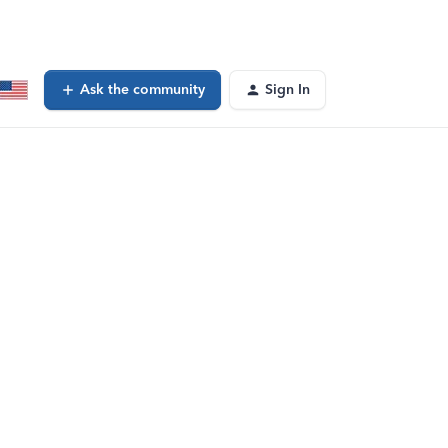
Ask the community
Sign In