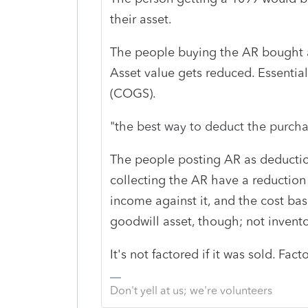
their asset.
The people buying the AR bought an
Asset value gets reduced. Essentiall
(COGS).
"
the best way to deduct the purch
The people posting AR as deductio
collecting the AR have a reduction i
income against it, and the cost bas
goodwill asset, though; not invento
It's not factored if it was sold. Fac
Don't yell at us; we're volunteers