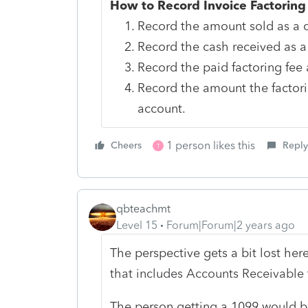
How to Record Invoice Factoring
Record the amount sold as a c
Record the cash received as a
Record the paid factoring fee a
Record the amount the factor
account.
1 person likes this
Cheers
Reply
T
qbteachmt
Level 15
Forum|Forum|2 years ago
The perspective gets a bit lost here
that includes Accounts Receivable
The person getting a 1099 would be