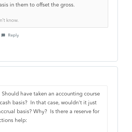
sis in them to offset the gross.
n’t know.
Reply
 Should have taken an accounting course
ash basis? In that case, wouldn't it just
ccrual basis? Why? Is there a reserve for
tions help: