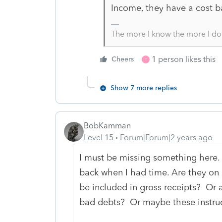
Income, they have a cost ba
The more I know the more I do
1 person likes this
Cheers
T
Show 7 more replies
BobKamman
Level 15
Forum|Forum|2 years ago
I must be missing something here.
back when I had time. Are they on c
be included in gross receipts? Or a
bad debts? Or maybe these instruc