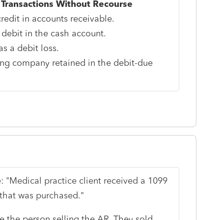
 Transactions Without Recourse
redit in accounts receivable.
 debit in the cash account.
s a debit loss.
ing company retained in the debit-due
: "
Medical practice client received a 1099
 that was purchased.
"
 the person selling the AR. They sold