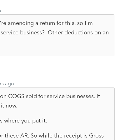
o
re amending a return for this, so I'm
 service business? Other deductions on an
rs ago
on COGS sold for service businesses. It
it now.
rs where you put it.
r these AR. So while the receipt is Gross