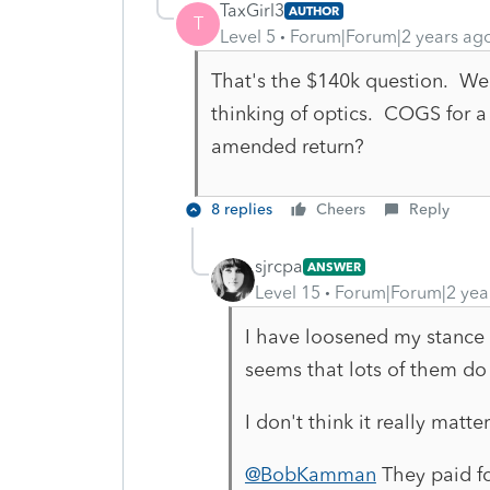
TaxGirl3
AUTHOR
T
Level 5
Forum|Forum|2 years ag
That's the $140k question. We'
thinking of optics. COGS for a
amended return?
8 replies
Cheers
Reply
sjrcpa
ANSWER
Level 15
Forum|Forum|2 yea
I have loosened my stance 
seems that lots of them do 
I don't think it really matte
@BobKamman
They paid fo