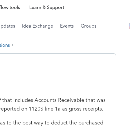
low tools
Learn & Support
Updates
Idea Exchange
Events
Groups
sions
9 that includes Accounts Receivable that was
eported on 1120S line 1a as gross receipts.
s to the best way to deduct the purchased