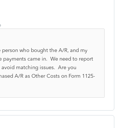
o
 the person who bought the A/R, and my
he payments came in. We need to report
 avoid matching issues. Are you
hased A/R as Other Costs on Form 1125-