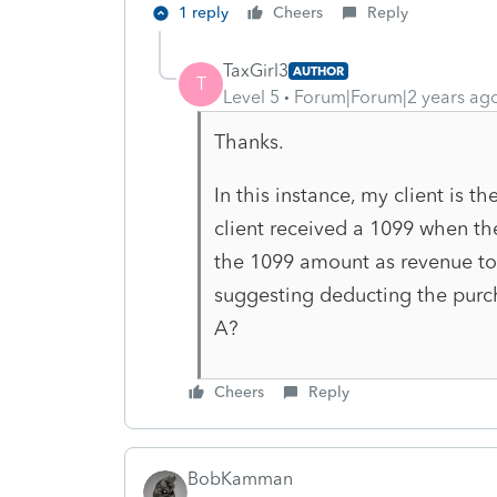
1 reply
Cheers
Reply
TaxGirl3
AUTHOR
T
Level 5
Forum|Forum|2 years ag
Thanks.
In this instance, my client is
client received a 1099 when t
the 1099 amount as revenue to
suggesting deducting the purc
A?
Cheers
Reply
BobKamman