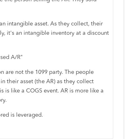
 intangible asset. As they collect, their
y, it's an intangible inventory at a discount
ased A/R
"
n are not the 1099 party. The people
n their asset (the AR) as they collect
is is like a COGS event. AR is more like a
ry.
tored is leveraged.