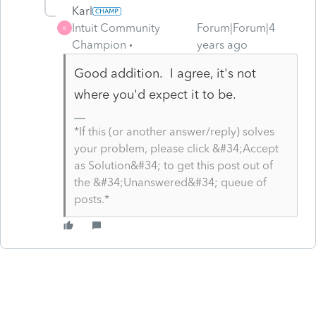
Karl
Intuit Community
Forum|Forum|4
K
Champion
years ago
Good addition. I agree, it's not
where you'd expect it to be.
*If this (or another answer/reply) solves
your problem, please click &#34;Accept
as Solution&#34; to get this post out of
the &#34;Unanswered&#34; queue of
posts.*