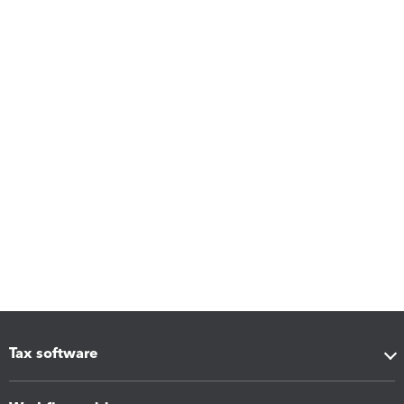
Tax software