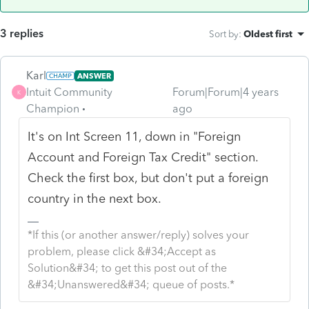
3 replies
Sort by
:
Oldest first
Karl
ANSWER
Intuit Community
Forum|Forum|4 years
K
Champion
ago
It's on Int Screen 11, down in "Foreign
Account and Foreign Tax Credit" section.
Check the first box, but don't put a foreign
country in the next box.
*If this (or another answer/reply) solves your
problem, please click &#34;Accept as
Solution&#34; to get this post out of the
&#34;Unanswered&#34; queue of posts.*