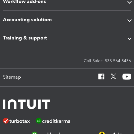
Workflow add-ons
Accounting solutions
Training & support
Call Sales: 833-564-8436
Sitemap