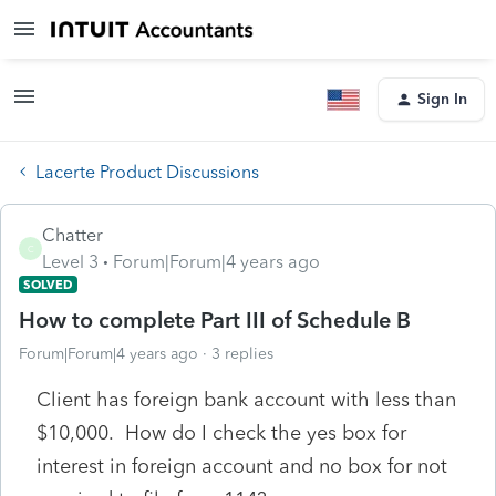
Sign In
Lacerte Product Discussions
Chatter
C
Level 3
Forum|Forum|4 years ago
SOLVED
How to complete Part III of Schedule B
Forum|Forum|4 years ago
3 replies
Client has foreign bank account with less than
$10,000. How do I check the yes box for
interest in foreign account and no box for not