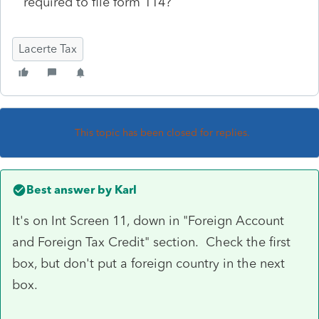
required to file form 114?
Lacerte Tax
This topic has been closed for replies.
Best answer by
Karl
It's on Int Screen 11, down in "Foreign Account
and Foreign Tax Credit" section. Check the first
box, but don't put a foreign country in the next
box.