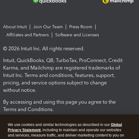
About Intuit
Join Our Team
Press Room
Affiliates and Partners
Software and Licenses
© 2026 Intuit Inc. All rights reserved.
Intuit, QuickBooks, QB, TurboTax, ProConnect, Credit
Karma, and Mailchimp are registered trademarks of
Intuit Inc. Terms and conditions, features, support,
pricing, and service options subject to change
without notice.
By accessing and using this page you agree to the
Terms and Conditions.
Terms and Conditions
About cookies
Manage cookies
We use cookies and similar technologies as described in our
Global
Privacy Statement
, including to maintain and operate our websites
and services, measure traffic, and deliver marketing content to you on