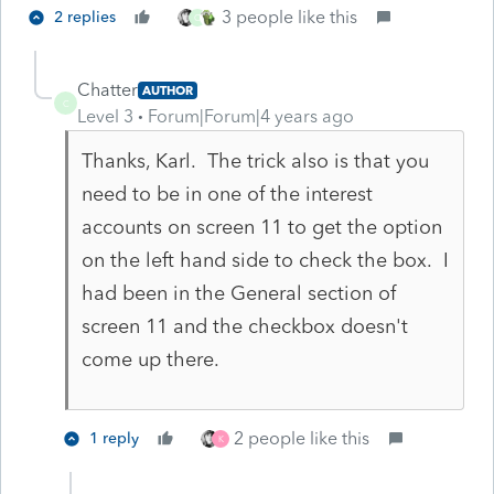
3 people like this
2 replies
C
Chatter
AUTHOR
C
Level 3
Forum|Forum|4 years ago
Thanks, Karl. The trick also is that you
need to be in one of the interest
accounts on screen 11 to get the option
on the left hand side to check the box. I
had been in the General section of
screen 11 and the checkbox doesn't
come up there.
2 people like this
1 reply
K