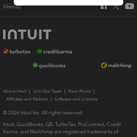
Sitemap
About Intuit
Join Our Team
Press Room
Affiliates and Partners
Software and Licenses
© 2026 Intuit Inc. All rights reserved.
Intuit, QuickBooks, QB, TurboTax, ProConnect, Credit
Karma, and Mailchimp are registered trademarks of