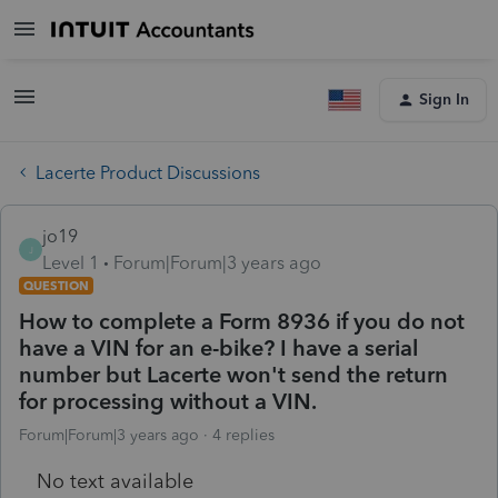
Sign In
Lacerte Product Discussions
jo19
J
Level 1
Forum|Forum|3 years ago
QUESTION
How to complete a Form 8936 if you do not
have a VIN for an e-bike? I have a serial
number but Lacerte won't send the return
for processing without a VIN.
Forum|Forum|3 years ago
4 replies
No text available