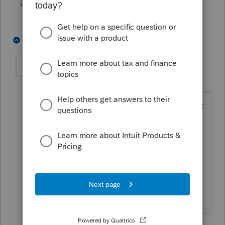
into law yet
1 person likes this
3 replies
sjrcpa
Level 15
Forum|Forum|3 years ago
@Terry53029
The Inflation Reduction Act
of 2022 did get passed into law.
Do you mean the credit for ebikes is not
effective in 2021? (I have no idea since
I'm on a need to know for this one.)
The more I know the more I don’t know.