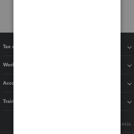
Tax software
Workflow add-ons
Accounting solutions
Training & support
Call Sales: 833-564-8436