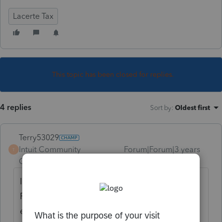
Lacerte Tax
This topic has been closed for replies.
4 replies
Sort by
:
Oldest first
Terry53029
Intuit Community
Forum|Forum|3 years
T
Champion
ago
If you are talking about
The Inflation
Reduction Act of 2022 credit for ebikes (not
electric motorcycles) that was not passed