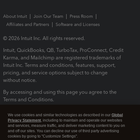
About Intuit
Join Our Team
Press Room
Affiliates and Partners
Software and Licenses
© 2026 Intuit Inc. All rights reserved.
Intuit, QuickBooks, QB, TurboTax, ProConnect, Credit
Karma, and Mailchimp are registered trademarks of
Intuit Inc. Terms and conditions, features, support,
pricing, and service options subject to change
without notice.
By accessing and using this page you agree to the
Terms and Conditions.
Terms and Conditions
About cookies
Manage cookies
We use cookies and similar technologies as described in our
Global
Privacy Statement
, including to maintain and operate our websites
and services, measure traffic, and deliver marketing content to you on
and off our sites. You can decline our use of third party advertising
cookies by going to "Customize Settings".