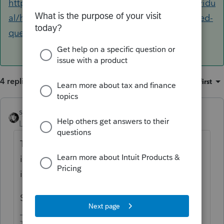
https://proconnect.intuit.com/community/individu
al/help/diagnostic-reference-ref-frequently-asked-
questions/00/4175
4 replies
Sort by
:
Oldest first
sjrcpa
Level 15
Forum|Forum|5 years ago
The diagnostic is just informational - saying
if you had numbers they won't be included
in dividend income.
So ignore it.