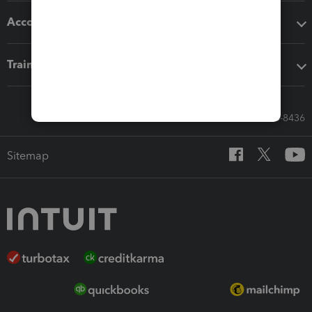
Accounting solutions
Training & support
Call Sales: 833-564-8436
Sitemap