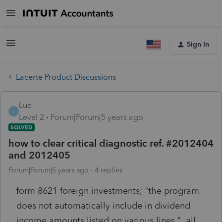
Sign In
Lacerte Product Discussions
Luc
L
Level 2
Forum|Forum|5 years ago
SOLVED
how to clear critical diagnostic ref. #2012404
and 2012405
Forum|Forum|5 years ago
4 replies
form 8621 foreign investments; "the program
does not automatically include in dividend
income amounts listed on various lines." all