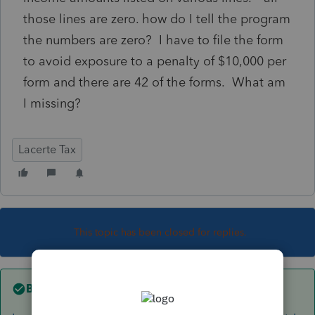
those lines are zero. how do I tell the program
the numbers are zero? I have to file the form
to avoid exposure to a penalty of $10,000 per
form and there are 42 of the forms. What am
I missing?
Lacerte Tax
This topic has been closed for replies.
Best answer by
George4Tacks