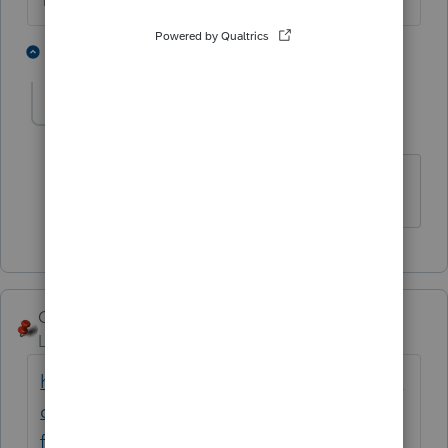
The more I know the more I don’t know.
3 people like this
1 reply
Luc
AUTHOR
L
Level 2
Forum|Forum|5 years ago
Thank you.
George4Tacks
ANSWER
Level 15
Forum|Forum|5 years ago
https://proconnect.intuit.com/community/in
dividual/help/diagnostic-reference-ref-
frequently-asked-questions/00/4175