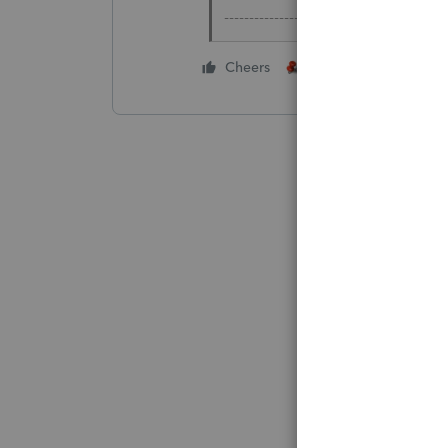
-------------------------------------------
2 people like this
Cheers