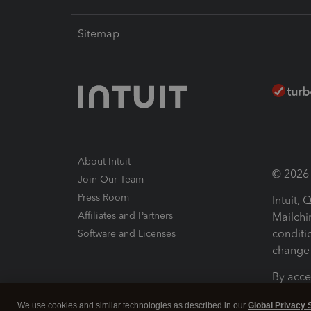
Sitemap
About Intuit
© 2026 I
Join Our Team
Press Room
Intuit,
Affiliates and Partners
Mailchi
conditi
Software and Licenses
change 
By acce
Conditi
We use cookies and similar technologies as described in our
Global Privacy 