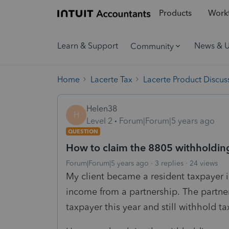
Products
Workf
Learn & Support
News & 
Community
Home
Lacerte Tax
Lacerte Product Discus
Helen38
H
Level 2
Forum|Forum|5 years ago
QUESTION
How to claim the 8805 withholding
Forum|Forum|5 years ago
3 replies
24 views
My client became a resident taxpayer 
income from a partnership. The partne
taxpayer this year and still withhold 