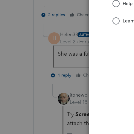
1 person likes t
2 replies
Cheers
Helen38
AUTHOR
H
Level 2
Forum|Forum|5 years ag
She was a full year resident.
1 person like
1 reply
Cheers
itonewbie
Level 15
Forum|Forum|5 yea
Try
Screen 20.1
,
Line 15
,
attach the F.8805 on
Scree