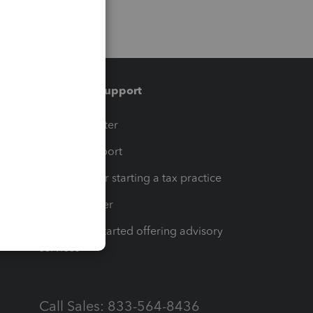
Training & support
t
Training Center
op
Learn & Support
Resources for starting a tax practice
Tax Pro Center
How to get started offering advisory
services
Call Sales: 833-564-8436