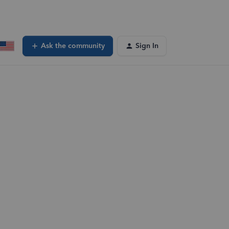
Ask the community
Sign In