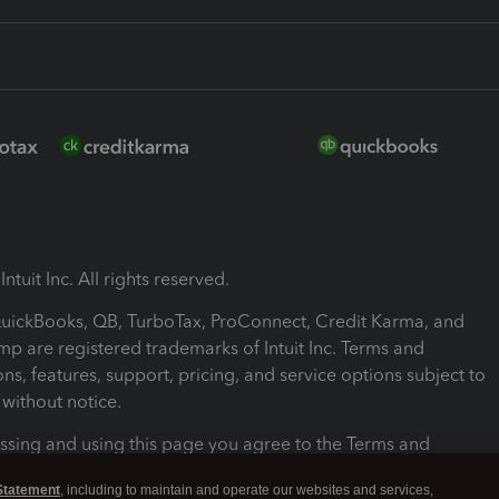
ntuit Inc. All rights reserved.
 QuickBooks, QB, TurboTax, ProConnect, Credit Karma, and
mp are registered trademarks of Intuit Inc. Terms and
ons, features, support, pricing, and service options subject to
without notice.
ssing and using this page you agree to the Terms and
ons.
Statement
, including to maintain and operate our websites and services,