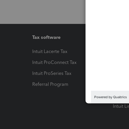
Tax software
Workfl
Intuit Lacerte Tax
Intuit T
Intuit ProConnect Tax
Hosting
Intuit ProSeries Tax
eSignat
Referral Program
Protect
Pay-by
Intuit L