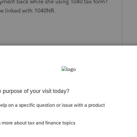
yment back while she using 1040 tax form?
e linked with 1040NR.
s been closed for replies.
Sort by
:
Oldest first
nt or full-year resident alien?
--------------------------Still an AllStar