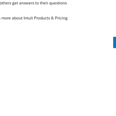
his
Reply
o
s this
Reply
rs ago
 and use Code
O
for the withholding, then
n 4.4
by linking it to
Form 1040 - Other
.