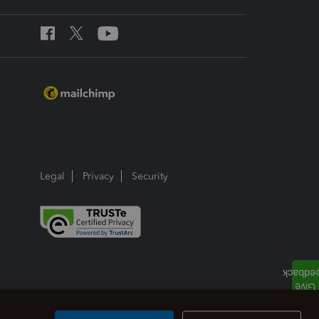
Legal
Privacy
Security