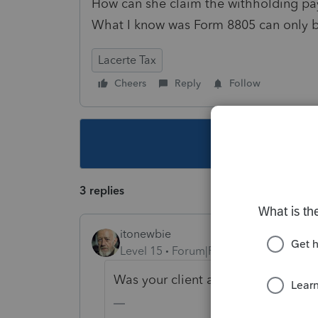
How can she claim the withholding pa
What I know was Form 8805 can only b
Lacerte Tax
Cheers
Reply
Follow
This topic ha
3 replies
itonewbie
Level 15
Forum|Forum|5 years ago
Was your client a dual-status reside
-------------------------------------------------------