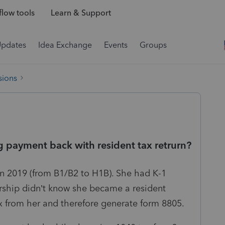
low tools
Learn & Support
Updates
Idea Exchange
Events
Groups
sions
 payment back with resident tax retrurn?
in 2019 (from B1/B2 to H1B). She had K-1
rship didn’t know she became a resident
tax from her and therefore generate form 8805.