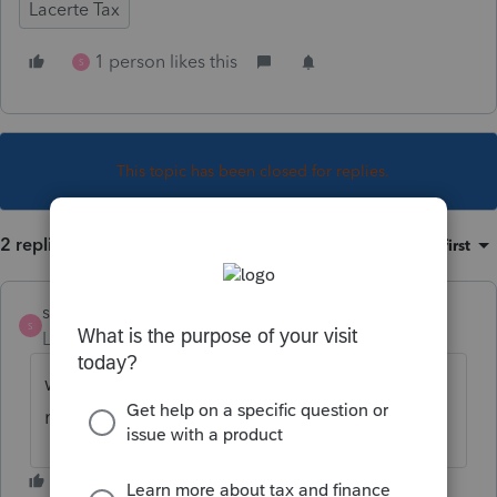
Lacerte Tax
1 person likes this
S
This topic has been closed for replies.
2 replies
Sort by
:
Oldest first
strongsilence
S
Level 10
Forum|Forum|1 year ago
why did you choose 363894 for your user
name? There is a story....a real story....here!