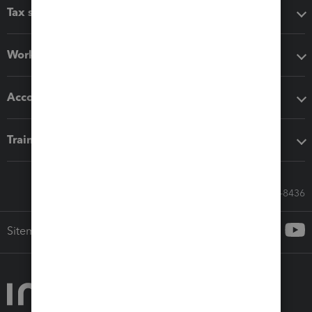
Tax software
Workflow add-ons
Accounting solutions
Training & support
Call Sales: 833-564-8436
Sitemap