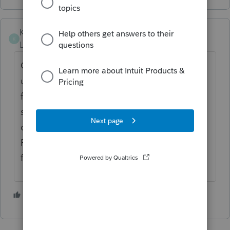
Karen_pdx
K
Level 5
Forum|Forum|1 year ago
Go to Screen 1 Client Information and
unclick the boxes for the returns set for e-
filing at the top of the screen, second
section Electronic Return. Remember to
complete the input on Screen 4.4 under
Form 8948 to explain the reason for not
filing electronically.
2 people like this
S