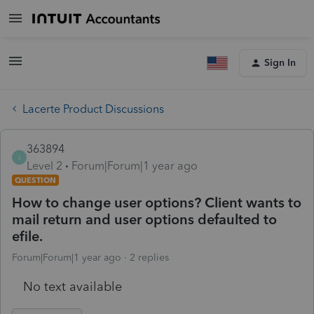
Sign In
Lacerte Product Discussions
363894
3
Level 2
Forum|Forum|1 year ago
QUESTION
How to change user options? Client wants to
mail return and user options defaulted to
efile.
Forum|Forum|1 year ago
2 replies
No text available