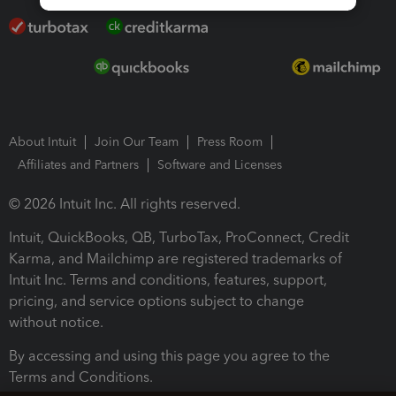
About Intuit
Join Our Team
Press Room
Affiliates and Partners
Software and Licenses
© 2026 Intuit Inc. All rights reserved.
Intuit, QuickBooks, QB, TurboTax, ProConnect, Credit
Karma, and Mailchimp are registered trademarks of
Intuit Inc. Terms and conditions, features, support,
pricing, and service options subject to change
without notice.
By accessing and using this page you agree to the
Terms and Conditions.