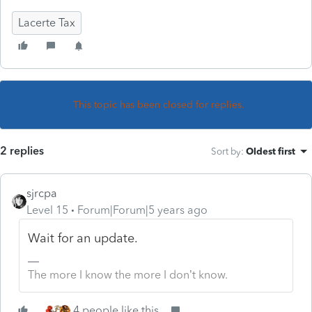
Lacerte Tax
This topic has been closed for replies.
2 replies
Sort by
:
Oldest first
sjrcpa
Level 15
Forum|Forum|5 years ago
Wait for an update.
The more I know the more I don’t know.
4 people like this