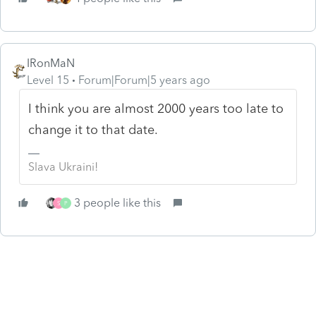
IRonMaN
Level 15
Forum|Forum|5 years ago
I think you are almost 2000 years too late to
change it to that date.
Slava Ukraini!
3 people like this
S
P