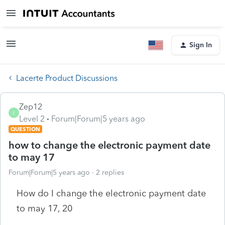
Sign In
Lacerte Product Discussions
Zep12
Z
Level 2
Forum|Forum|5 years ago
QUESTION
how to change the electronic payment date
to may 17
Forum|Forum|5 years ago
2 replies
How do I change the electronic payment date
to may 17, 20