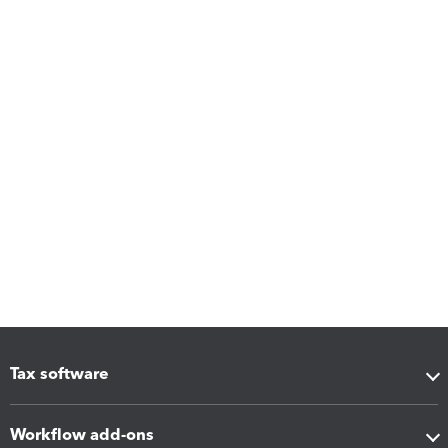
Tax software
Workflow add-ons