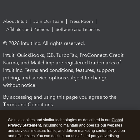
About Intuit
Join Our Team
Press Room
Affiliates and Partners
Software and Licenses
© 2026 Intuit Inc. All rights reserved.
Intuit, QuickBooks, QB, TurboTax, ProConnect, Credit
Karma, and Mailchimp are registered trademarks of
Intuit Inc. Terms and conditions, features, support,
pricing, and service options subject to change
without notice.
By accessing and using this page you agree to the
Terms and Conditions.
Terms and Conditions
About cookies
Manage cookies
We use cookies and similar technologies as described in our
Global
Privacy Statement
, including to maintain and operate our websites
and services, measure traffic, and deliver marketing content to you on
and off our sites. You can decline our use of third party advertising