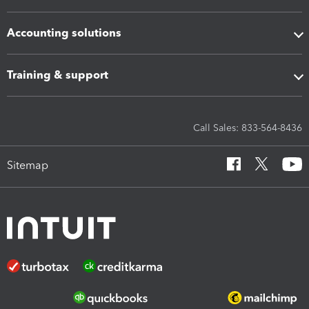
Accounting solutions
Training & support
Call Sales: 833-564-8436
Sitemap