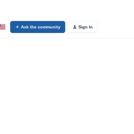
Ask the community
Sign In