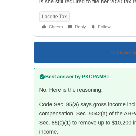
Is she still required to file her 2020 tax 
Lacerte Tax
Cheers
Reply
Follow
This topic ha
Best answer by
PKCPAMST
No. Here is the reasoning.
Code Sec. 85(a) says gross income in
compensation. Sec. 9042(a) of the ARPA
Sec. 85(c)(1) to remove up to $10,200
income.