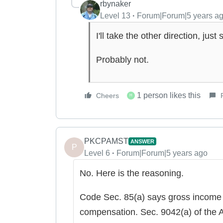
rbynaker
Level 13
Forum|Forum|5 years a
I'll take the other direction, ju
Probably not.
1 person likes this
Cheers
H
PKCPAMST
ANSWER
P
Level 6
Forum|Forum|5 years ago
No. Here is the reasoning.
Code Sec. 85(a) says gross income
compensation. Sec. 9042(a) of the A