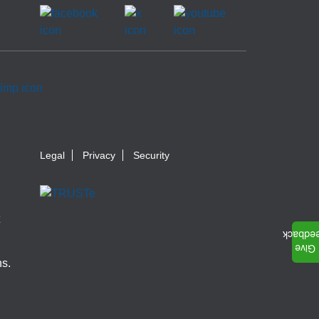
Legal
Privacy
Security
ns.