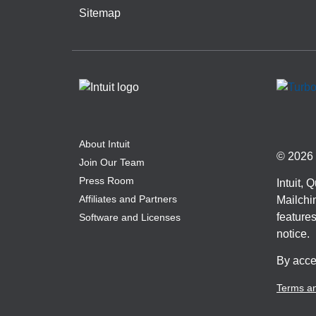
Sitemap
About Intuit
© 2026 I
Join Our Team
Press Room
Intuit,
Affiliates and Partners
Mailchim
features
Software and Licenses
notice.
By acce
Terms an