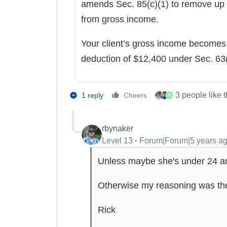
amends Sec. 85(c)(1) to remove up
from gross income.
Your client’s gross income becomes 
deduction of $12,400 under Sec. 63(
3 people like t
1 reply
Cheers
H
rbynaker
Level 13
Forum|Forum|5 years a
Unless maybe she's under 24 and
Otherwise my reasoning was th
Rick