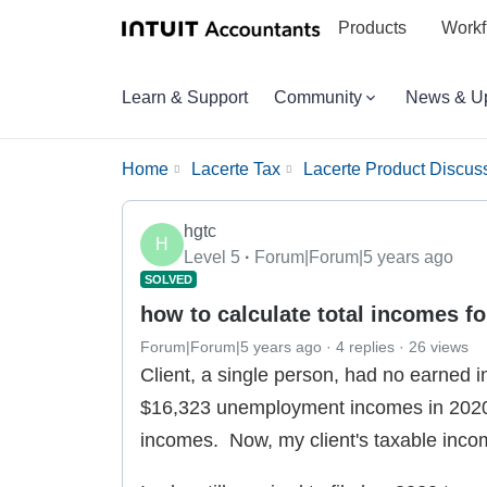
Products
Workf
Learn & Support
Community
News & U
Home
Lacerte Tax
Lacerte Product Discus
hgtc
H
Level 5
Forum|Forum|5 years ago
SOLVED
how to calculate total incomes fo
Forum|Forum|5 years ago
4 replies
26 views
Client, a single person, had no earned
$16,323 unemployment incomes in 2020
incomes. Now, my client's taxable inco