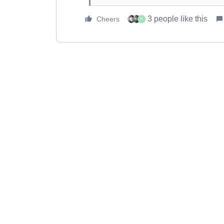
3 people like this
Cheers
H