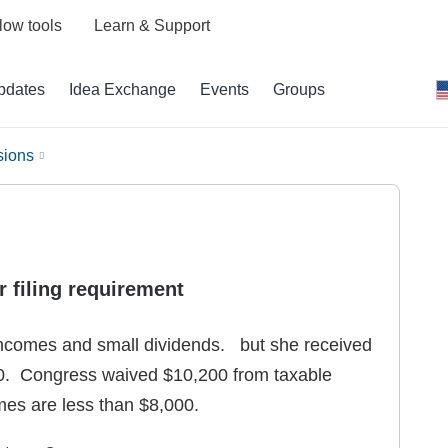
low tools
Learn & Support
pdates
Idea Exchange
Events
Groups
sions
r filing requirement
 incomes and small dividends. but she received
. Congress waived $10,200 from taxable
mes are less than $8,000.