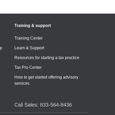
Training & support
Training Center
p
Learn & Support
Resources for starting a tax practice
Tax Pro Center
How to get started offering advisory
services
Call Sales: 833-564-8436