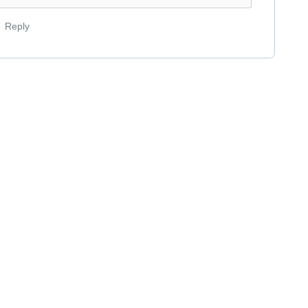
Reply