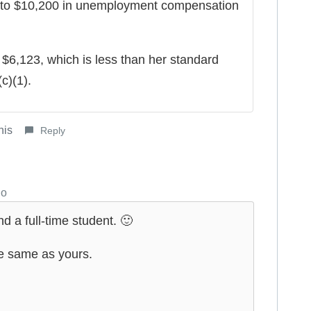
 to $10,200 in unemployment compensation
$6,123, which is less than her standard
c)(1).
his
Reply
go
 a full-time student. 🙂
e same as yours.