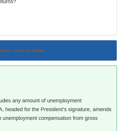
returns?
s been closed for replies.
cludes any amount of unemployment
, headed for the President’s signature, amends
 in unemployment compensation from gross