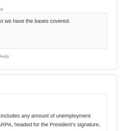
go
st so we have the bases covered.
Reply
 includes any amount of unemployment
RPA, headed for the President’s signature,