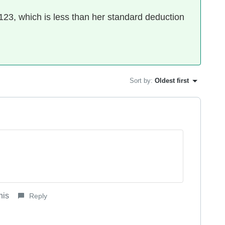
23, which is less than her standard deduction
Sort by
:
Oldest first
his
Reply