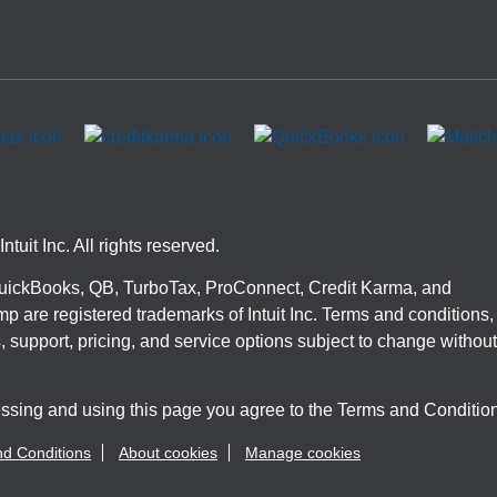
ntuit Inc. All rights reserved.
 QuickBooks, QB, TurboTax, ProConnect, Credit Karma, and
p are registered trademarks of Intuit Inc. Terms and conditions,
, support, pricing, and service options subject to change without
ssing and using this page you agree to the Terms and Conditio
d Conditions
About cookies
Manage cookies