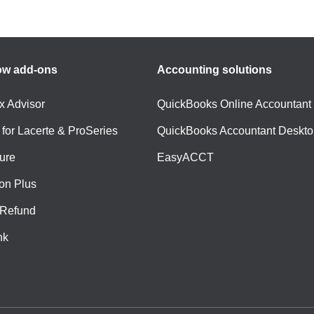
ow add-ons
Accounting solutions
ax Advisor
QuickBooks Online Accountant
 for Lacerte & ProSeries
QuickBooks Accountant Deskto
ure
EasyACCT
ion Plus
-Refund
nk