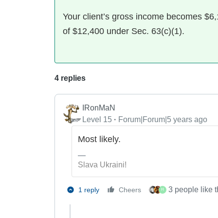
Your client’s gross income becomes $6,1
of $12,400 under Sec. 63(c)(1).
4 replies
IRonMaN
Level 15
Forum|Forum|5 years ago
Most likely.
Slava Ukraini!
3 people like t
1 reply
Cheers
H