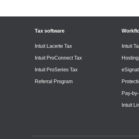
Tax software
Workfl
Intuit Lacerte Tax
Intuit T
Intuit ProConnect Tax
Hosting
Intuit ProSeries Tax
eSignat
Referral Program
Protect
Pay-by
Intuit Li