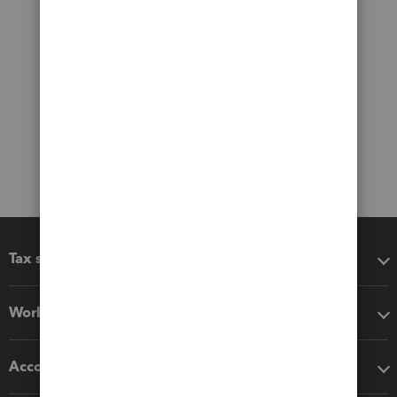
Tax software
Workflow add-ons
Accounting solutions