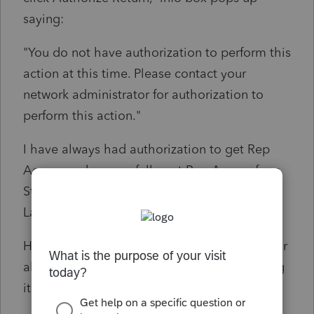
saying:
"You do not have authorization to perform this
action at this time. Please contact your
network administrator for authorization to
perform this action."
I have always had authorization to get Rep
Access and successfully got Rep Access for a
State Fiduciary return yesterday in the 2022
Lacerte program.
How do I turn on Rep Access authorization for
all modules in 2022 program? I'm not seeing
it in primary settings. Thanks!