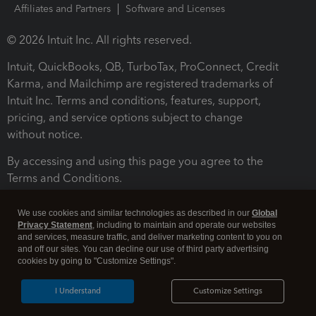
Affiliates and Partners
Software and Licenses
© 2026 Intuit Inc. All rights reserved.
Intuit, QuickBooks, QB, TurboTax, ProConnect, Credit
Karma, and Mailchimp are registered trademarks of
Intuit Inc. Terms and conditions, features, support,
pricing, and service options subject to change
without notice.
By accessing and using this page you agree to the
Terms and Conditions.
Terms and Conditions
About cookies
Manage cookies
We use cookies and similar technologies as described in our
Global
Privacy Statement
, including to maintain and operate our websites
and services, measure traffic, and deliver marketing content to you on
and off our sites. You can decline our use of third party advertising
cookies by going to "Customize Settings".
I Understand
Customize Settings
Legal
Privacy
Security