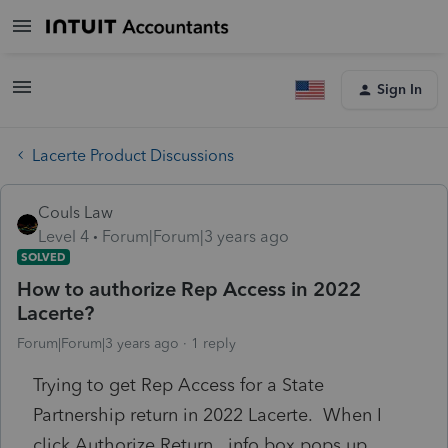
Sign In
Lacerte Product Discussions
Couls Law
Level 4
Forum|Forum|3 years ago
SOLVED
How to authorize Rep Access in 2022
Lacerte?
Forum|Forum|3 years ago
1 reply
Trying to get Rep Access for a State
Partnership return in 2022 Lacerte. When I
click Authorize Return, info box pops up