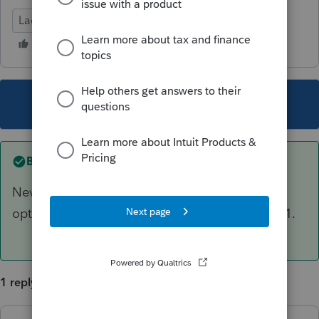
Lacerte Tax
This topic has been closed for replies.
Best answer by
Couls Law
Nevermind. Found the setting in primary
options. Not sure why this didn't roll from 2021.
1 reply