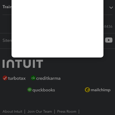
Training & support
Call Sales: 833-564-8436
Sitemap
About Intuit
Join Our Team
Press Room