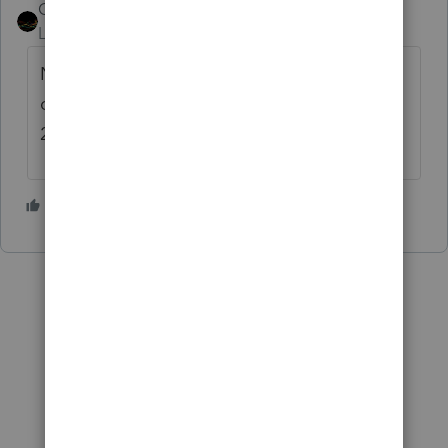
Couls Law
AUTHOR
ANSWER
Level 4
Forum|Forum|3 years ago
Nevermind. Found the setting in primary
options. Not sure why this didn't roll from
2021.
1 person likes this