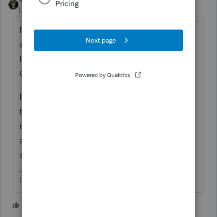
Level 15
Forum|Forum|5 years ago
In a different forum ... there's a long
discussion about this; basically says there
ISN'T an easy way to do so in Lacerte, for
CA purposes.
I have one to *play* with one this weekend
that has the same scenario. I'll try to
remember to report back if/when I figure
anything out. And you, please do the
same?
HumanKind... Be Both
2 people like this
A