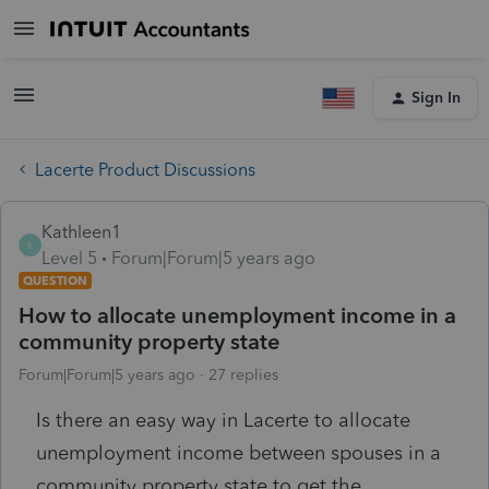
Sign In
Lacerte Product Discussions
Kathleen1
K
Level 5
Forum|Forum|5 years ago
QUESTION
How to allocate unemployment income in a
community property state
Forum|Forum|5 years ago
27 replies
Is there an easy way in Lacerte to allocate
unemployment income between spouses in a
community property state to get the