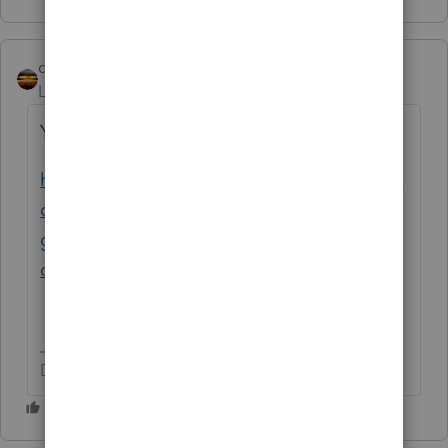
qbteachmt
Level 15
Forum|Forum|5 years ago
You can read the prior similar topic here:
https://proconnect.intuit.com/community/la
certe-tax-discussions/discussion/how-do-i-
get-lacerte-to-evenly-split-unemployment-
compensation/01/146216#M27696
Don't yell at us; we're volunteers