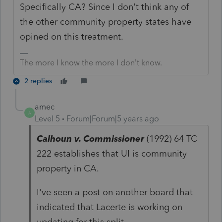
Specifically CA? Since I don't think any of
the other community property states have
opined on this treatment.
The more I know the more I don’t know.
2 replies
amec
A
Level 5
Forum|Forum|5 years ago
Calhoun v. Commissioner
(1992) 64 TC
222 establishes that UI is community
property in CA.
I've seen a post on another board that
indicated that Lacerte is working on
updating for this split.