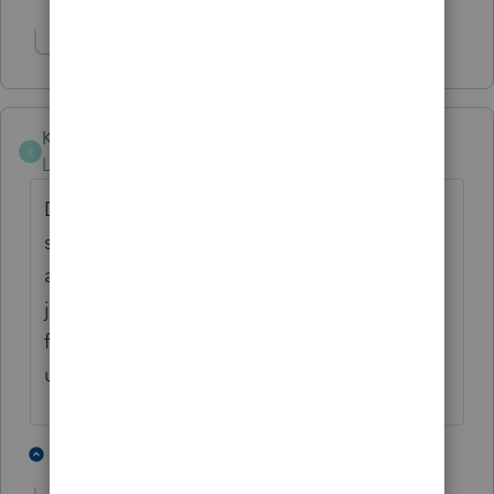
Show 1 more reply
Kathleen1
AUTHOR
K
Level 5
Forum|Forum|5 years ago
Does anyone know if Lacerte has fixed this
so that unemployment income can be
allocated between spouses when filing a
joint return to get the full $10,200 exclusion
for each spouse when only one spouse has
unemployment income?
1 person likes this
15 replies
P