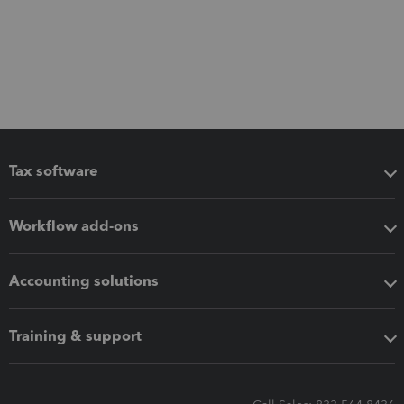
Tax software
Workflow add-ons
Accounting solutions
Training & support