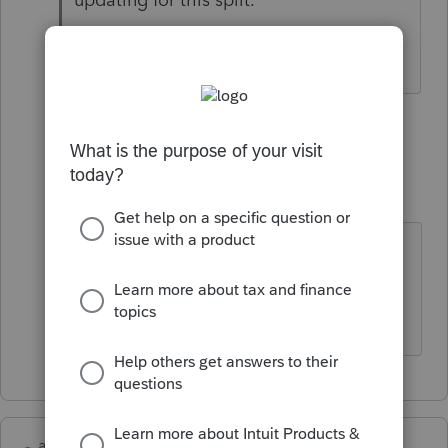
2 people like this
1 reply
K
Kathleen1
AUTHOR
K
Level 5
Forum|Forum|5 years ago
That would be awesome. I tried
unsuccessfully to fake out the
software.
abctax55