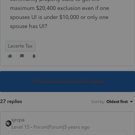
maximum $20,400 exclusion even if one
spouses UI is under $10,000 or only one
spouse has UI?
Lacerte Tax
This topic has been closed for replies.
27 replies
Sort by
:
Oldest first
sjrcpa
Level 15
Forum|Forum|5 years ago