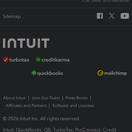
Call Sales: 833-564-8436
Sitemap
About Intuit
Join Our Team
Press Room
Affiliates and Partners
Software and Licenses
© 2026 Intuit Inc. All rights reserved.
Intuit, QuickBooks, QB, TurboTax, ProConnect, Credit