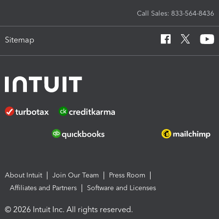
Call Sales: 833-564-8436
Sitemap
About Intuit
Join Our Team
Press Room
Affiliates and Partners
Software and Licenses
© 2026 Intuit Inc. All rights reserved.