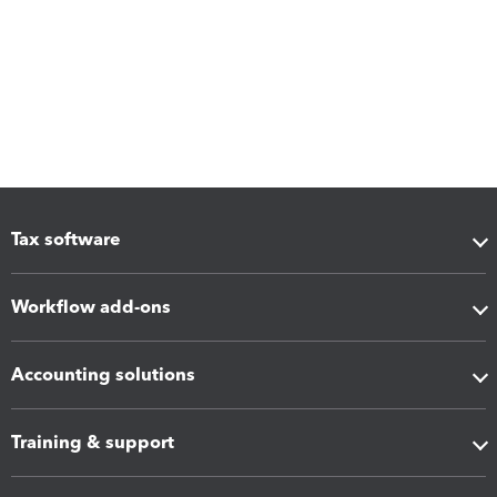
Tax software
Workflow add-ons
Accounting solutions
Training & support