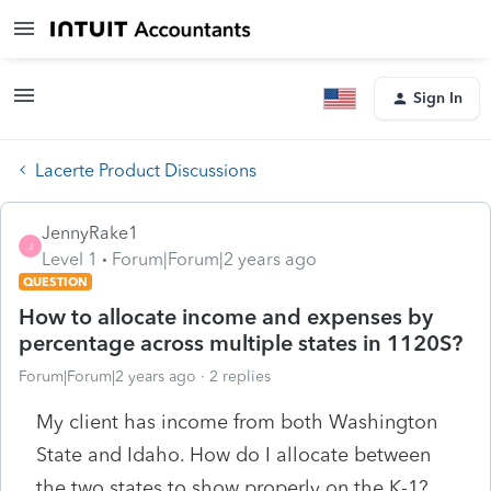
Sign In
Lacerte Product Discussions
JennyRake1
J
Level 1
Forum|Forum|2 years ago
QUESTION
How to allocate income and expenses by
percentage across multiple states in 1120S?
Forum|Forum|2 years ago
2 replies
My client has income from both Washington
State and Idaho. How do I allocate between
the two states to show properly on the K-1?