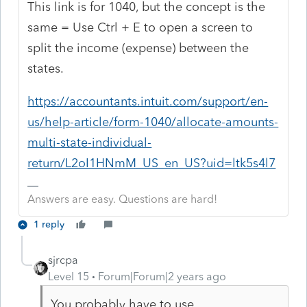
This link is for 1040, but the concept is the
same = Use Ctrl + E to open a screen to
split the income (expense) between the
states.
https://accountants.intuit.com/support/en-
us/help-article/form-1040/allocate-amounts-
multi-state-individual-
return/L2oI1HNmM_US_en_US?uid=ltk5s4l7
Answers are easy. Questions are hard!
1 reply
sjrcpa
Level 15
Forum|Forum|2 years ago
You probably have to use