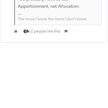
Apportionment, not Allocation.
The more I know the more I don’t know.
2 people like this