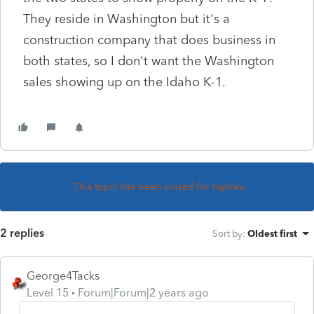
They reside in Washington but it's a
construction company that does business in
both states, so I don't want the Washington
sales showing up on the Idaho K-1.
This topic has been closed for replies.
2 replies
Sort by
:
Oldest first
George4Tacks
Level 15
Forum|Forum|2 years ago