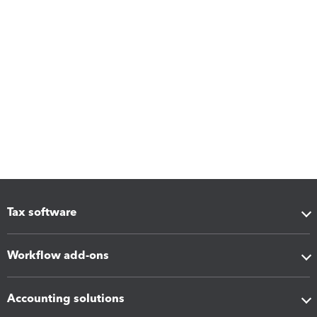
Tax software
Workflow add-ons
Accounting solutions