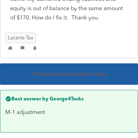
equity is out of balance by the same amount
of $170. How do I fix it. Thank you.
Lacerte Tax
This topic has been closed for replies.
Best answer by
George4Tacks
M-1 adjustment