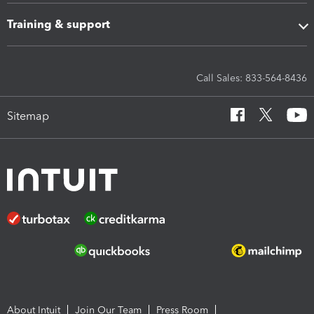
Training & support
Call Sales: 833-564-8436
Sitemap
About Intuit
Join Our Team
Press Room