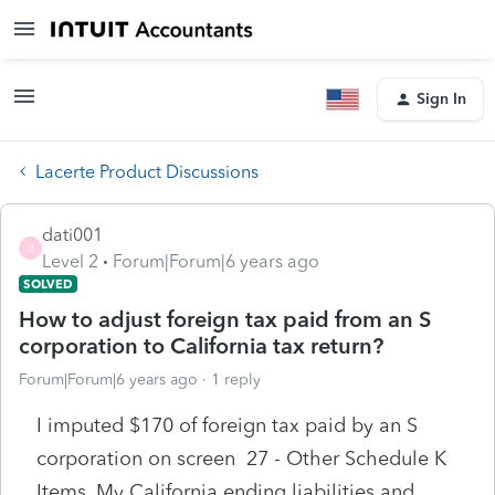
Sign In
Lacerte Product Discussions
dati001
D
Level 2
Forum|Forum|6 years ago
SOLVED
How to adjust foreign tax paid from an S
corporation to California tax return?
Forum|Forum|6 years ago
1 reply
I imputed $170 of foreign tax paid by an S
corporation on screen 27 - Other Schedule K
Items. My California ending liabilities and