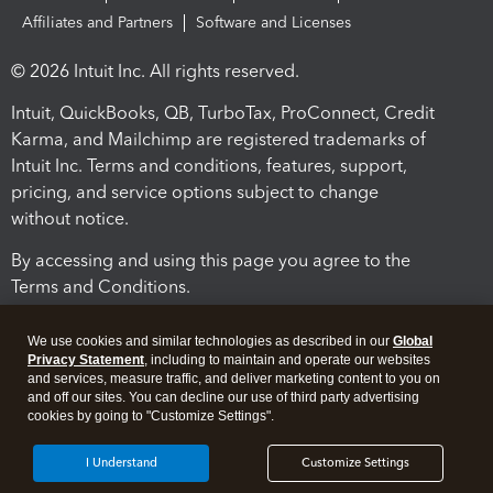
Affiliates and Partners
Software and Licenses
© 2026 Intuit Inc. All rights reserved.
Intuit, QuickBooks, QB, TurboTax, ProConnect, Credit
Karma, and Mailchimp are registered trademarks of
Intuit Inc. Terms and conditions, features, support,
pricing, and service options subject to change
without notice.
By accessing and using this page you agree to the
Terms and Conditions.
Terms and Conditions
About cookies
Manage cookies
We use cookies and similar technologies as described in our
Global
Privacy Statement
, including to maintain and operate our websites
and services, measure traffic, and deliver marketing content to you on
and off our sites. You can decline our use of third party advertising
cookies by going to "Customize Settings".
I Understand
Customize Settings
Legal
Privacy
Security