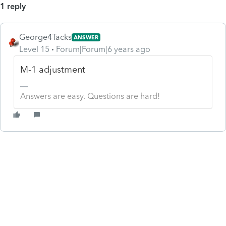
1 reply
George4Tacks
ANSWER
Level 15
Forum|Forum|6 years ago
M-1 adjustment
Answers are easy. Questions are hard!